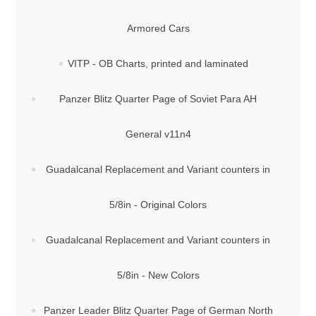
Armored Cars
VITP - OB Charts, printed and laminated
Panzer Blitz Quarter Page of Soviet Para AH
General v11n4
Guadalcanal Replacement and Variant counters in
5/8in - Original Colors
Guadalcanal Replacement and Variant counters in
5/8in - New Colors
Panzer Leader Blitz Quarter Page of German North