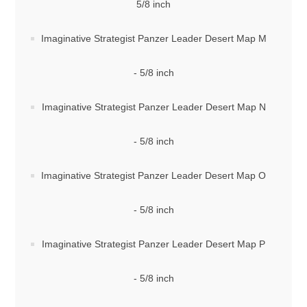
5/8 inch
Imaginative Strategist Panzer Leader Desert Map M
- 5/8 inch
Imaginative Strategist Panzer Leader Desert Map N
- 5/8 inch
Imaginative Strategist Panzer Leader Desert Map O
- 5/8 inch
Imaginative Strategist Panzer Leader Desert Map P
- 5/8 inch