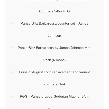
Counters 5/8in FTG
PanzerBlitz Barbarossa counter set - James
Johnson
PanzerBlitz Barbarossa by James Johnson Map
Pack (6 maps)
Guns of August 1/2in replacement and variant
counters GoA
PGG - Panzergruppe Guderian Map for 5/8in
counters