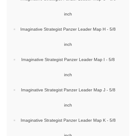
inch
Imaginative Strategist Panzer Leader Map H - 5/8
inch
Imaginative Strategist Panzer Leader Map I - 5/8
inch
Imaginative Strategist Panzer Leader Map J - 5/8
inch
Imaginative Strategist Panzer Leader Map K - 5/8
inch