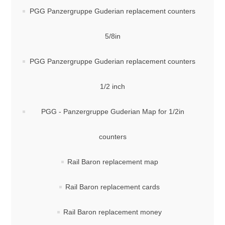
PGG Panzergruppe Guderian replacement counters
5/8in
PGG Panzergruppe Guderian replacement counters
1/2 inch
PGG - Panzergruppe Guderian Map for 1/2in
counters
Rail Baron replacement map
Rail Baron replacement cards
Rail Baron replacement money