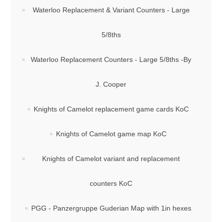
Waterloo Replacement & Variant Counters - Large
5/8ths
Waterloo Replacement Counters - Large 5/8ths -By
J. Cooper
Knights of Camelot replacement game cards KoC
Knights of Camelot game map KoC
Knights of Camelot variant and replacement
counters KoC
PGG - Panzergruppe Guderian Map with 1in hexes