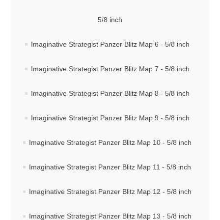
5/8 inch
Imaginative Strategist Panzer Blitz Map 6 - 5/8 inch
Imaginative Strategist Panzer Blitz Map 7 - 5/8 inch
Imaginative Strategist Panzer Blitz Map 8 - 5/8 inch
Imaginative Strategist Panzer Blitz Map 9 - 5/8 inch
Imaginative Strategist Panzer Blitz Map 10 - 5/8 inch
Imaginative Strategist Panzer Blitz Map 11 - 5/8 inch
Imaginative Strategist Panzer Blitz Map 12 - 5/8 inch
Imaginative Strategist Panzer Blitz Map 13 - 5/8 inch