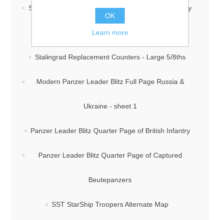
Stalingrad Replacement Counters - Large 5/8ths -By
OK
Learn more
J. Cooper
Stalingrad Replacement Counters - Large 5/8ths
Modern Panzer Leader Blitz Full Page Russia &
Ukraine - sheet 1
Panzer Leader Blitz Quarter Page of British Infantry
Panzer Leader Blitz Quarter Page of Captured
Beutepanzers
SST StarShip Troopers Alternate Map