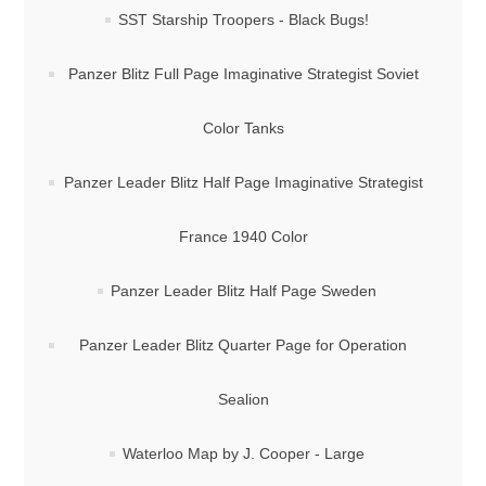
SST Starship Troopers - Black Bugs!
Panzer Blitz Full Page Imaginative Strategist Soviet
Color Tanks
Panzer Leader Blitz Half Page Imaginative Strategist
France 1940 Color
Panzer Leader Blitz Half Page Sweden
Panzer Leader Blitz Quarter Page for Operation
Sealion
Waterloo Map by J. Cooper - Large