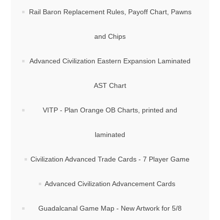
Rail Baron Replacement Rules, Payoff Chart, Pawns
and Chips
Advanced Civilization Eastern Expansion Laminated
AST Chart
VITP - Plan Orange OB Charts, printed and
laminated
Civilization Advanced Trade Cards - 7 Player Game
Advanced Civilization Advancement Cards
Guadalcanal Game Map - New Artwork for 5/8