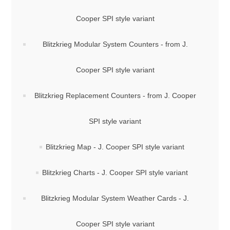
Cooper SPI style variant
Blitzkrieg Modular System Counters - from J.
Cooper SPI style variant
Blitzkrieg Replacement Counters - from J. Cooper
SPI style variant
Blitzkrieg Map - J. Cooper SPI style variant
Blitzkrieg Charts - J. Cooper SPI style variant
Blitzkrieg Modular System Weather Cards - J.
Cooper SPI style variant