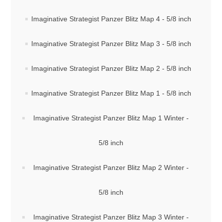
Imaginative Strategist Panzer Blitz Map 4 - 5/8 inch
Downloads
Imaginative Strategist Panzer Blitz Map 3 - 5/8 inch
Imaginative Strategist Panzer Blitz Map 2 - 5/8 inch
Imaginative Strategist Panzer Blitz Map 1 - 5/8 inch
Imaginative Strategist Panzer Blitz Map 1 Winter -
5/8 inch
Imaginative Strategist Panzer Blitz Map 2 Winter -
5/8 inch
Imaginative Strategist Panzer Blitz Map 3 Winter -