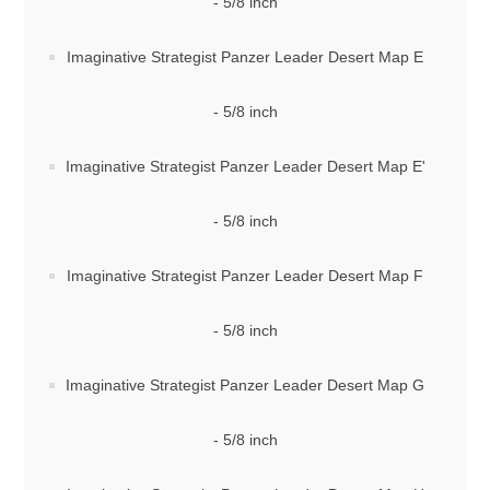
- 5/8 inch
Imaginative Strategist Panzer Leader Desert Map E
- 5/8 inch
Imaginative Strategist Panzer Leader Desert Map E'
- 5/8 inch
Imaginative Strategist Panzer Leader Desert Map F
- 5/8 inch
Imaginative Strategist Panzer Leader Desert Map G
- 5/8 inch