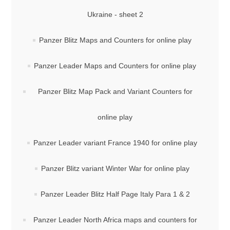
Ukraine - sheet 2
Panzer Blitz Maps and Counters for online play
Panzer Leader Maps and Counters for online play
Panzer Blitz Map Pack and Variant Counters for
online play
Panzer Leader variant France 1940 for online play
Panzer Blitz variant Winter War for online play
Panzer Leader Blitz Half Page Italy Para 1 & 2
Panzer Leader North Africa maps and counters for