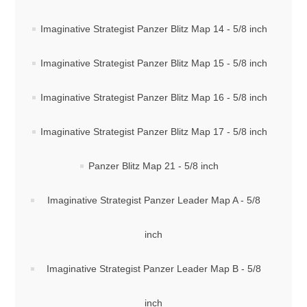
Imaginative Strategist Panzer Blitz Map 14 - 5/8 inch
Imaginative Strategist Panzer Blitz Map 15 - 5/8 inch
Imaginative Strategist Panzer Blitz Map 16 - 5/8 inch
Imaginative Strategist Panzer Blitz Map 17 - 5/8 inch
Panzer Blitz Map 21 - 5/8 inch
Imaginative Strategist Panzer Leader Map A - 5/8
inch
Imaginative Strategist Panzer Leader Map B - 5/8
inch