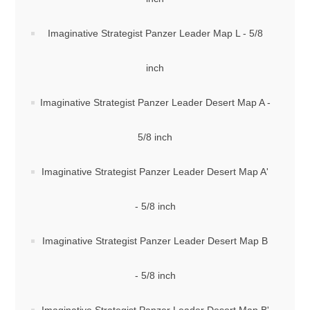
Imaginative Strategist Panzer Leader Map L - 5/8
inch
Imaginative Strategist Panzer Leader Desert Map A -
5/8 inch
Imaginative Strategist Panzer Leader Desert Map A'
- 5/8 inch
Imaginative Strategist Panzer Leader Desert Map B
- 5/8 inch