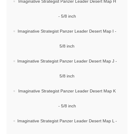
Imaginative Strategist Panzer Leader Desert Map H
- 5/8 inch
Imaginative Strategist Panzer Leader Desert Map I -
5/8 inch
Imaginative Strategist Panzer Leader Desert Map J -
5/8 inch
Imaginative Strategist Panzer Leader Desert Map K
- 5/8 inch
Imaginative Strategist Panzer Leader Desert Map L -