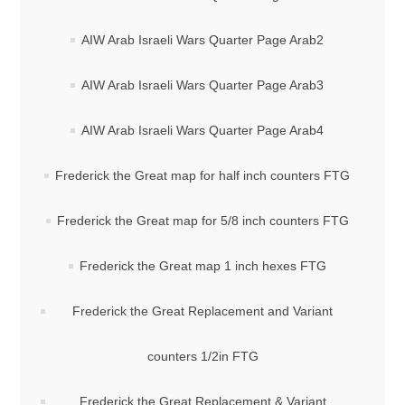
AIW Arab Israeli Wars Quarter Page Arab2
AIW Arab Israeli Wars Quarter Page Arab3
AIW Arab Israeli Wars Quarter Page Arab4
Frederick the Great map for half inch counters FTG
Frederick the Great map for 5/8 inch counters FTG
Frederick the Great map 1 inch hexes FTG
Frederick the Great Replacement and Variant
counters 1/2in FTG
Frederick the Great Replacement & Variant