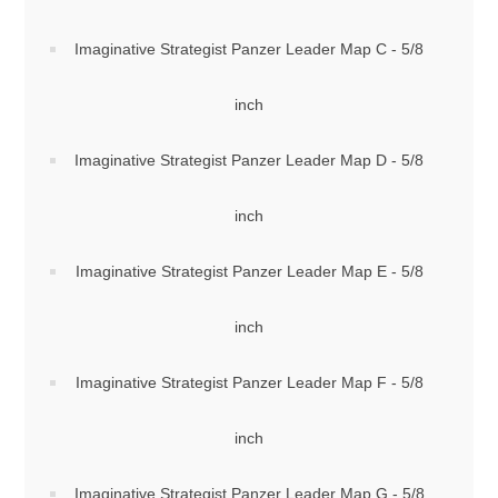
Imaginative Strategist Panzer Leader Map C - 5/8
inch
Imaginative Strategist Panzer Leader Map D - 5/8
inch
Imaginative Strategist Panzer Leader Map E - 5/8
inch
Imaginative Strategist Panzer Leader Map F - 5/8
inch
Imaginative Strategist Panzer Leader Map G - 5/8