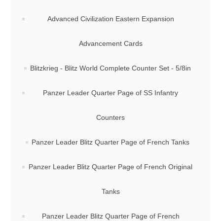
Advanced Civilization Eastern Expansion
Advancement Cards
Blitzkrieg - Blitz World Complete Counter Set - 5/8in
Panzer Leader Quarter Page of SS Infantry
Counters
Panzer Leader Blitz Quarter Page of French Tanks
Panzer Leader Blitz Quarter Page of French Original
Tanks
Panzer Leader Blitz Quarter Page of French