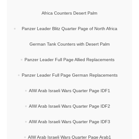
Africa Counters Desert Palm
Panzer Leader Blitz Quarter Page of North Africa
German Tank Counters with Desert Palm
Panzer Leader Full Page Allied Replacements
Panzer Leader Full Page German Replacements
AIW Arab Israeli Wars Quarter Page IDF1
AIW Arab Israeli Wars Quarter Page IDF2
AIW Arab Israeli Wars Quarter Page IDF3
AIW Arab Israeli Wars Quarter Page Arab1