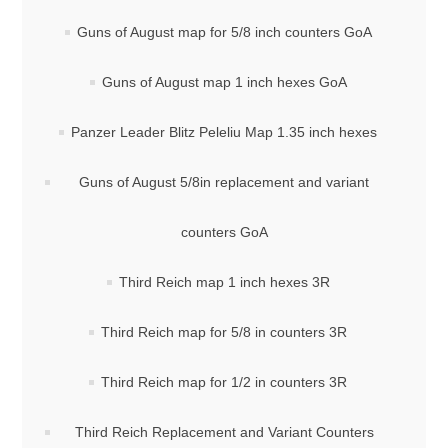
Guns of August map for 5/8 inch counters GoA
Guns of August map 1 inch hexes GoA
Panzer Leader Blitz Peleliu Map 1.35 inch hexes
Guns of August 5/8in replacement and variant
counters GoA
Third Reich map 1 inch hexes 3R
Third Reich map for 5/8 in counters 3R
Third Reich map for 1/2 in counters 3R
Third Reich Replacement and Variant Counters