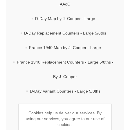
AAoC
D-Day Map by J. Cooper - Large
D-Day Replacement Counters - Large 5/8ths
France 1940 Map by J. Cooper - Large
France 1940 Replacement Counters - Large 5/8ths -
By J. Cooper
D-Day Variant Counters - Large 5/8ths
FREE Custom Counter Designer
Cookies help us deliver our services. By
using our services, you agree to our use of
Stalingrad Map by J. Cooper - Large
cookies.