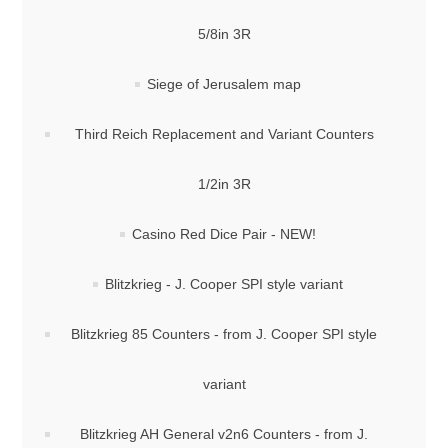
5/8in 3R
Siege of Jerusalem map
Third Reich Replacement and Variant Counters
1/2in 3R
Casino Red Dice Pair - NEW!
Blitzkrieg - J. Cooper SPI style variant
Blitzkrieg 85 Counters - from J. Cooper SPI style
variant
Blitzkrieg AH General v2n6 Counters - from J.