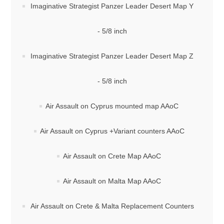
Imaginative Strategist Panzer Leader Desert Map Y
- 5/8 inch
Imaginative Strategist Panzer Leader Desert Map Z
- 5/8 inch
Air Assault on Cyprus mounted map AAoC
Air Assault on Cyprus +Variant counters AAoC
Air Assault on Crete Map AAoC
Air Assault on Malta Map AAoC
Air Assault on Crete & Malta Replacement Counters