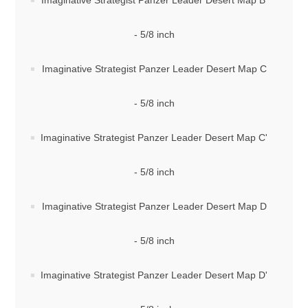
Imaginative Strategist Panzer Leader Desert Map B'
- 5/8 inch
Imaginative Strategist Panzer Leader Desert Map C
- 5/8 inch
Imaginative Strategist Panzer Leader Desert Map C'
- 5/8 inch
Imaginative Strategist Panzer Leader Desert Map D
- 5/8 inch
Imaginative Strategist Panzer Leader Desert Map D'