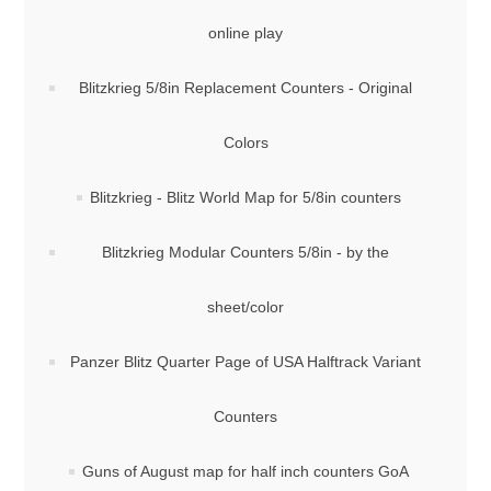
online play
Blitzkrieg 5/8in Replacement Counters - Original
Colors
Blitzkrieg - Blitz World Map for 5/8in counters
Blitzkrieg Modular Counters 5/8in - by the
sheet/color
Panzer Blitz Quarter Page of USA Halftrack Variant
Counters
Guns of August map for half inch counters GoA