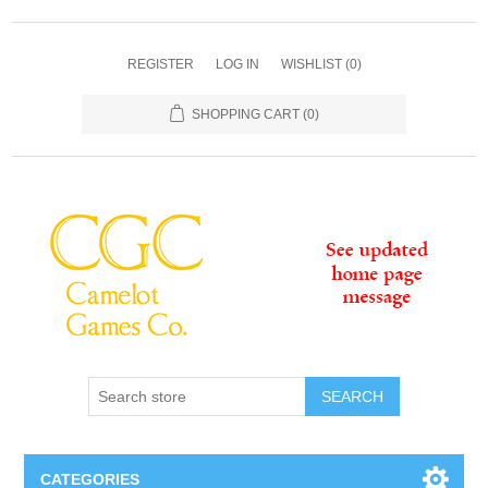
REGISTER
LOG IN
WISHLIST
(0)
SHOPPING CART
(0)
SEARCH
CATEGORIES