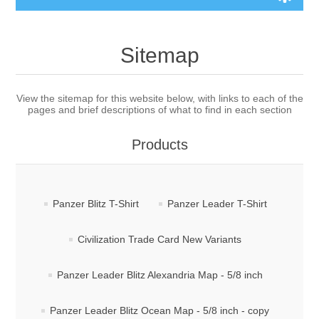
Board Games
Sitemap
Variant Games
View the sitemap for this website below, with links to each of the
pages and brief descriptions of what to find in each section
Maps
Products
Counters
Cards
Panzer Blitz T-Shirt
Panzer Leader T-Shirt
Dice
Civilization Trade Card New Variants
Misc
Panzer Leader Blitz Alexandria Map - 5/8 inch
RPG
Panzer Leader Blitz Ocean Map - 5/8 inch - copy