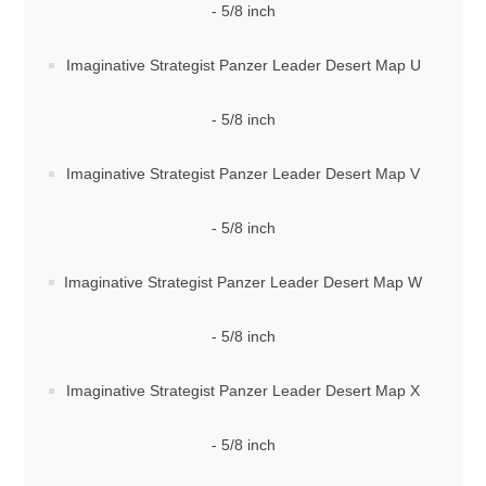
- 5/8 inch
Imaginative Strategist Panzer Leader Desert Map U
- 5/8 inch
Imaginative Strategist Panzer Leader Desert Map V
- 5/8 inch
Imaginative Strategist Panzer Leader Desert Map W
- 5/8 inch
Imaginative Strategist Panzer Leader Desert Map X
- 5/8 inch