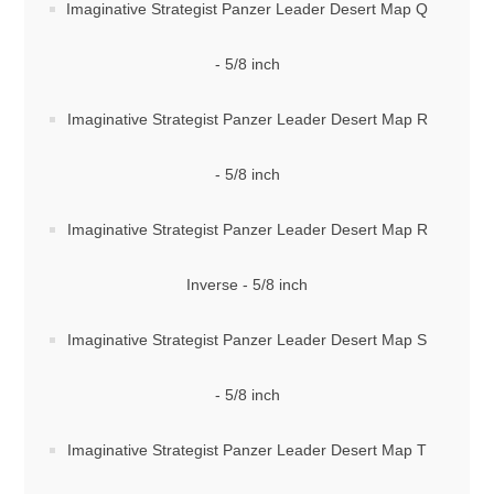
Imaginative Strategist Panzer Leader Desert Map Q
- 5/8 inch
Imaginative Strategist Panzer Leader Desert Map R
- 5/8 inch
Imaginative Strategist Panzer Leader Desert Map R
Inverse - 5/8 inch
Imaginative Strategist Panzer Leader Desert Map S
- 5/8 inch
Imaginative Strategist Panzer Leader Desert Map T