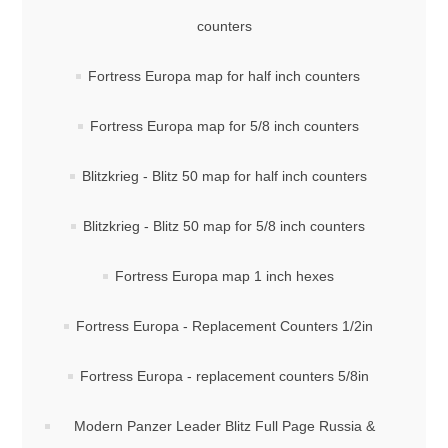
counters
Fortress Europa map for half inch counters
Fortress Europa map for 5/8 inch counters
Blitzkrieg - Blitz 50 map for half inch counters
Blitzkrieg - Blitz 50 map for 5/8 inch counters
Fortress Europa map 1 inch hexes
Fortress Europa - Replacement Counters 1/2in
Fortress Europa - replacement counters 5/8in
Modern Panzer Leader Blitz Full Page Russia &