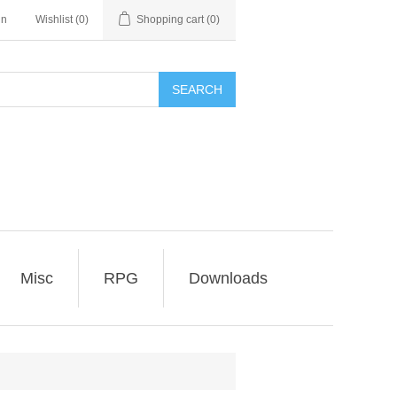
in
Wishlist
(0)
Shopping cart
(0)
SEARCH
Misc
RPG
Downloads