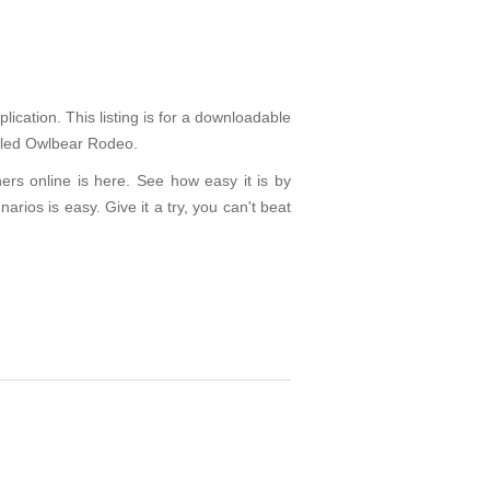
ication. This listing is for a downloadable
called Owlbear Rodeo.
ers online is here. See how easy it is by
arios is easy. Give it a try, you can't beat