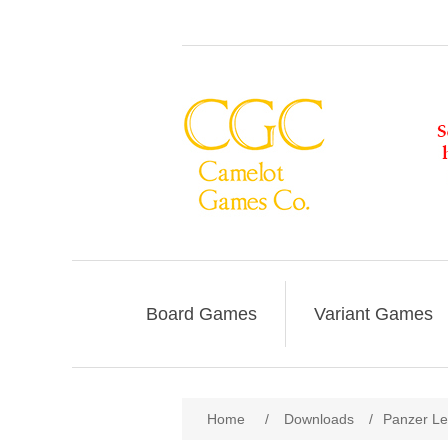
Board Games
Variant Games
Home
/
Downloads
/
Panzer Le