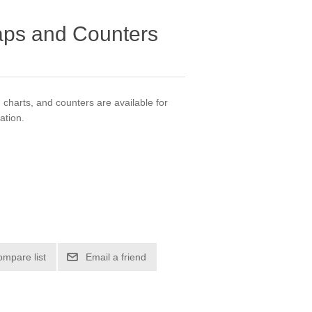
ps and Counters
harts, and counters are available for
ation.
ompare list
Email a friend