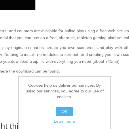
, and counters are available for online play using a free web site appl
aterial that you can use on a free, sharable, tabletop gaming platform 
play original scenarios, create you own scenarios, and play with oth
ow. Nothing to install, no modules to sort out, and creating your own scen
se you download a zip file with everything you need (about 741mb)
 where the download can be found.
Cookies help us deliver our services. By
using our services, you agree to our use of
cookies.
OK
Learn more
t this item also bought