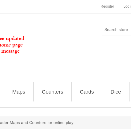
Register
Log 
Maps
Counters
Cards
Dice
ader Maps and Counters for online play