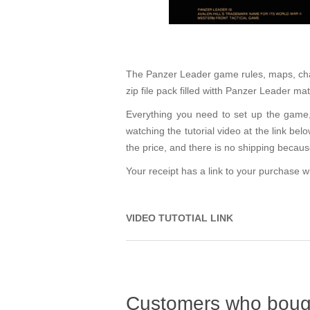
The Panzer Leader game rules, maps, charts
zip file pack filled witth Panzer Leader m
Everything you need to set up the game, 
watching the tutorial video at the link bel
the price, and there is no shipping becau
Your receipt has a link to your purchase
VIDEO TUTOTIAL LINK
Customers who bough