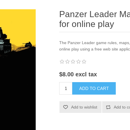
Panzer Leader Ma
for online play
The Panzer Leader game rules, maps, c
online play using a free web site applic
$8.00 excl tax
ADD TO CART
Add to wishlist
Add to c