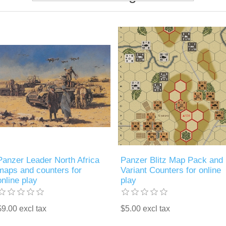
Panzer Leader North Africa
Panzer Blitz Map Pack and
maps and counters for
Variant Counters for online
online play
play
$9.00 excl tax
$5.00 excl tax