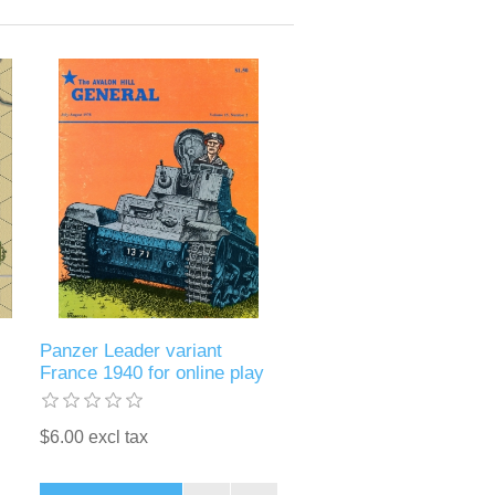
Panzer Leader variant
France 1940 for online play
$6.00 excl tax