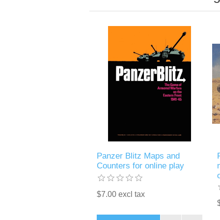
Panzer Blitz Maps and
Counters for online play
$7.00 excl tax