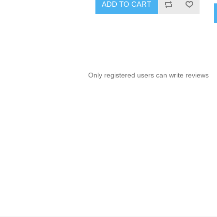
ADD TO CART
Only registered users can write reviews