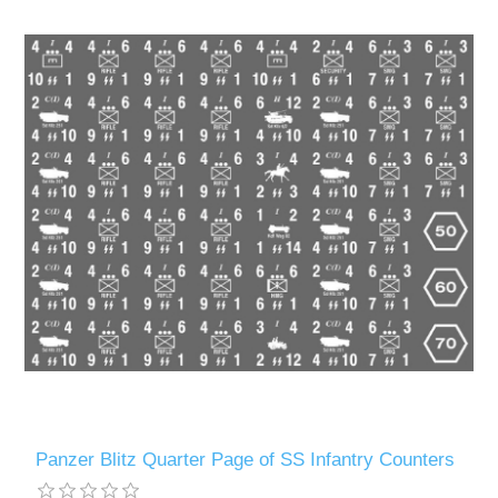
Panzer Blitz Quarter Page of SS Infantry Counters