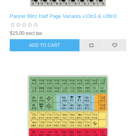
Panzer Blitz Half Page Variants v13n3 & v28n3
$15.00 excl tax
ADD TO CART