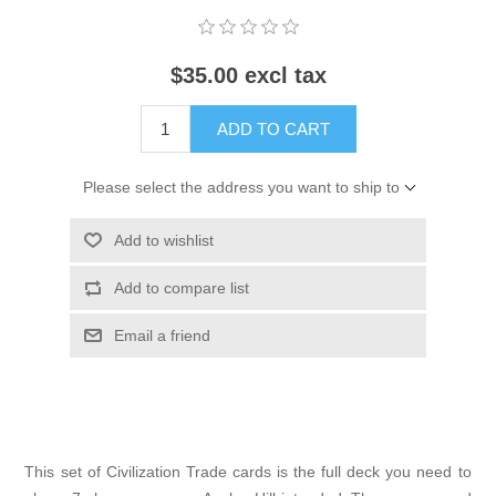
$35.00 excl tax
ADD TO CART
Please select the address you want to ship to
Add to wishlist
Add to compare list
Email a friend
This set of Civilization Trade cards is the full deck you need to