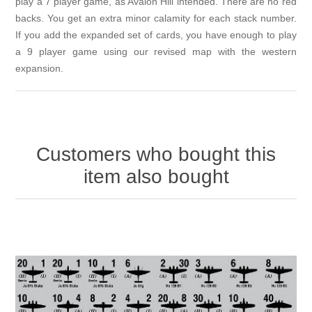
play a 7 player game, as Avalon Hill intended. There are no red
backs. You get an extra minor calamity for each stack number.
If you add the expanded set of cards, you have enough to play
a 9 player game using our revised map with the western
expansion.
Customers who bought this
item also bought