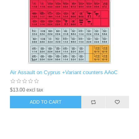
Air Assault on Cyprus +Variant counters AAoC
$13.00 excl tax
ADD TO CART