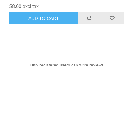
$8.00 excl tax
ADD TO CART
Only registered users can write reviews