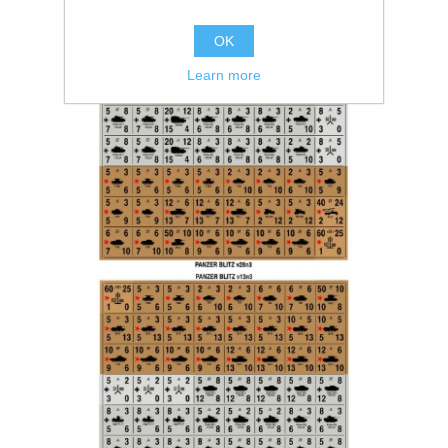
OK
Learn more