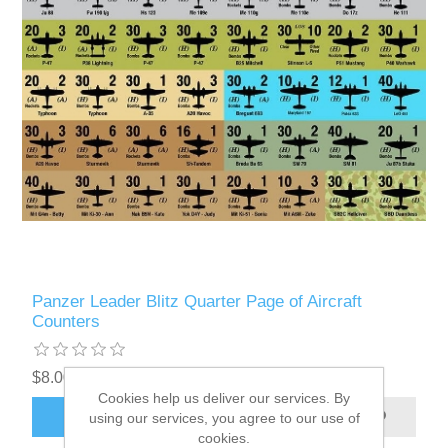
Panzer Leader Blitz Quarter Page of Aircraft
Counters
$8.00 excl tax
Cookies help us deliver our services. By
ADD TO CART
using our services, you agree to our use of
cookies.