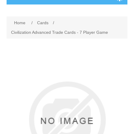
Board Games
Home
/
Cards
/
Variant Games
Civilization Advanced Trade Cards - 7 Player Game
Maps
Counters
Cards
Dice
Misc
RPG