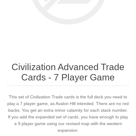
Downloads
Civilization Advanced Trade
Cards - 7 Player Game
This set of Civilization Trade cards is the full deck you need to
play a 7 player game, as Avalon Hill intended. There are no red
backs. You get an extra minor calamity for each stack number.
If you add the expanded set of cards, you have enough to play
a 9 player game using our revised map with the western
expansion.