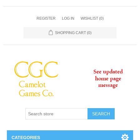
REGISTER
LOG IN
WISHLIST
(0)
SHOPPING CART
(0)
SEARCH
CATEGORIES