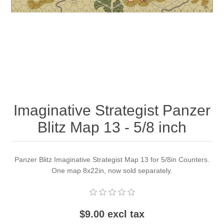
Downloads
Imaginative Strategist Panzer
Blitz Map 13 - 5/8 inch
Panzer Blitz Imaginative Strategist Map 13 for 5/8in Counters.
One map 8x22in, now sold separately.
$9.00 excl tax