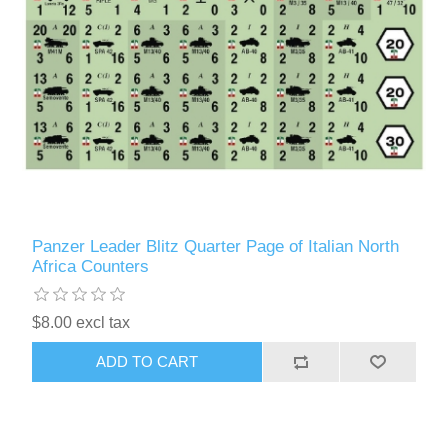
Panzer Leader Blitz Quarter Page of Italian North
Africa Counters
$8.00 excl tax
ADD TO CART