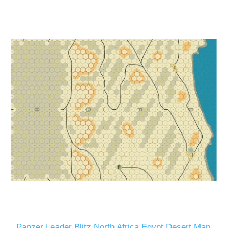
Panzer Leader Blitz North Africa Egypt Desert Map