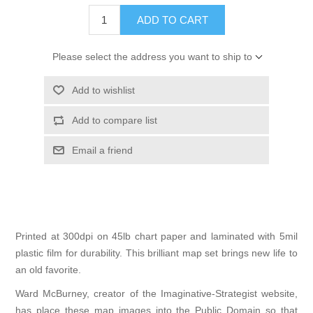
ADD TO CART
Please select the address you want to ship to
Add to wishlist
Add to compare list
Email a friend
Printed at 300dpi on 45lb chart paper and laminated with 5mil
plastic film for durability. This brilliant map set brings new life to
an old favorite.
Ward McBurney, creator of the
Imaginative-Strategist
website,
has place these map images into the Public Domain so that