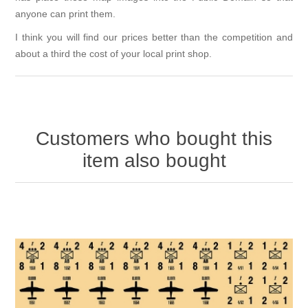
anyone can print them.
I think you will find our prices better than the competition and
about a third the cost of your local print shop.
Customers who bought this
item also bought