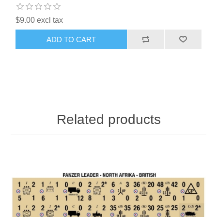
$9.00 excl tax
ADD TO CART
Related products