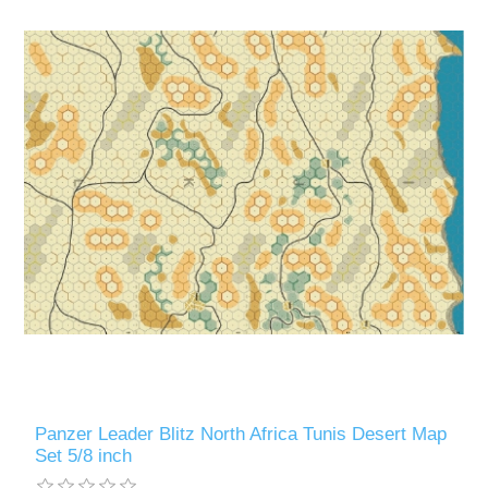
Panzer Leader Blitz North Africa Tunis Desert Map
Set 5/8 inch