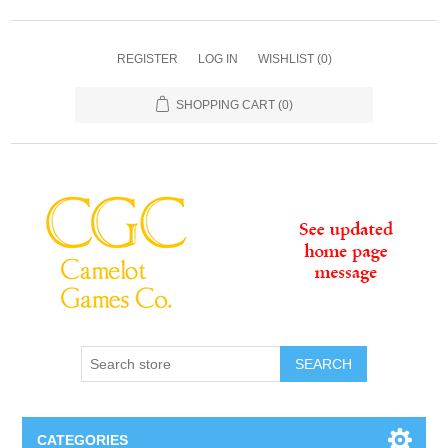
REGISTER
LOG IN
WISHLIST
(0)
SHOPPING CART
(0)
SEARCH
CATEGORIES