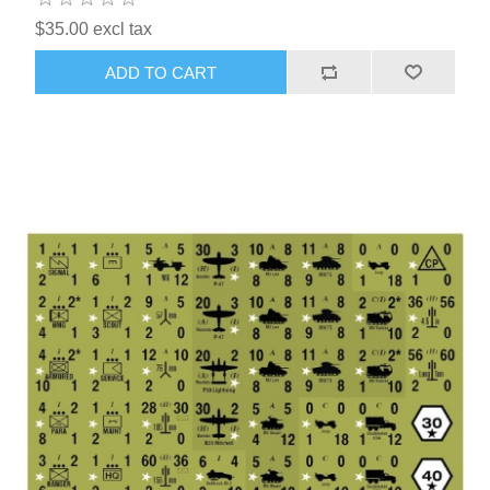
$35.00 excl tax
ADD TO CART