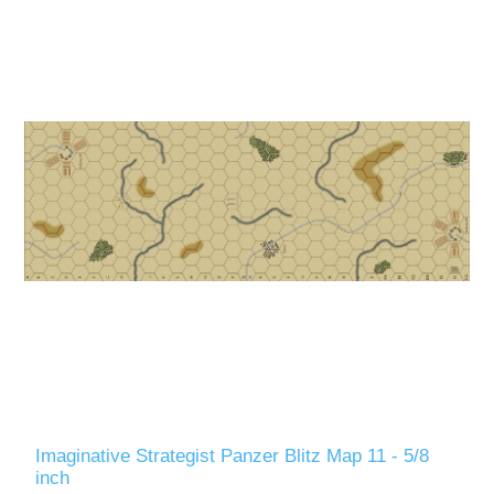
Imaginative Strategist Panzer Blitz Map 11 - 5/8
inch