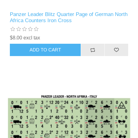
Panzer Leader Blitz Quarter Page of German North
Africa Counters Iron Cross
$8.00 excl tax
ADD TO CART