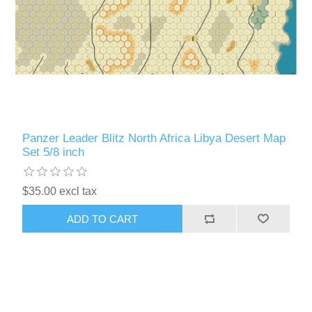
Panzer Leader Blitz North Africa Libya Desert Map
Set 5/8 inch
$35.00 excl tax
ADD TO CART