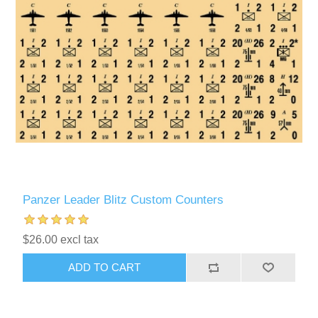
Panzer Leader Blitz Custom Counters
$26.00 excl tax
ADD TO CART