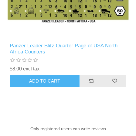
Panzer Leader Blitz Quarter Page of USA North
Africa Counters
$8.00 excl tax
ADD TO CART
Only registered users can write reviews