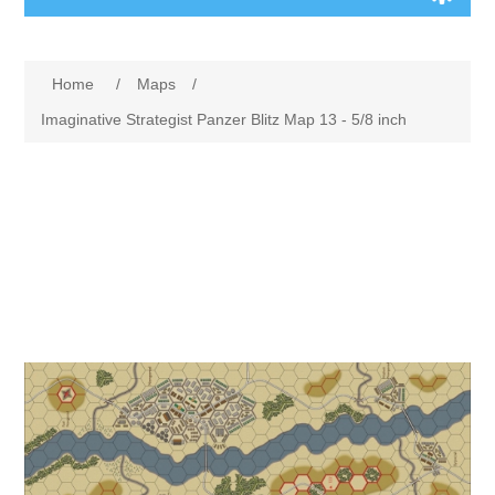
Board Games
Home
/
Maps
/
Variant Games
Imaginative Strategist Panzer Blitz Map 13 - 5/8 inch
Maps
Counters
Cards
Dice
Misc
RPG