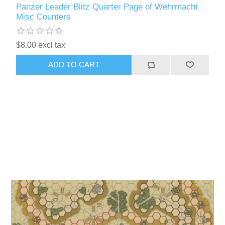
Panzer Leader Blitz Quarter Page of Wehrmacht
Misc Counters
$8.00 excl tax
ADD TO CART