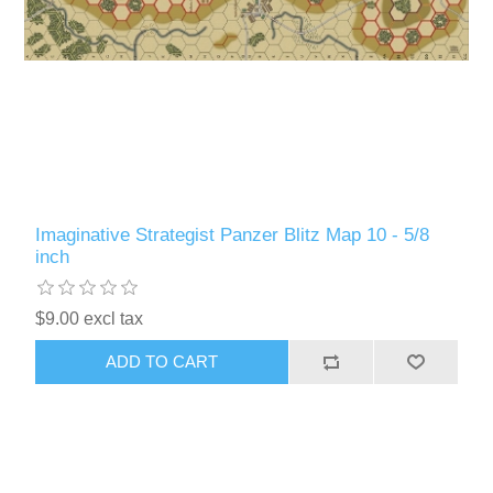
Imaginative Strategist Panzer Blitz Map 10 - 5/8
inch
$9.00 excl tax
ADD TO CART