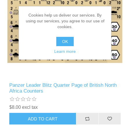
Cookies help us deliver our services. By
using our services, you agree to our use of
cookies.
OK
Learn more
Panzer Leader Blitz Quarter Page of British North
Africa Counters
$8.00 excl tax
ADD TO CART