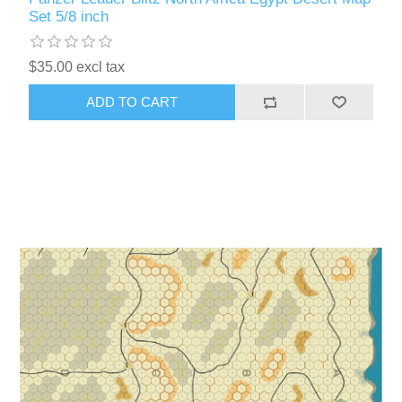
Set 5/8 inch
$35.00 excl tax
ADD TO CART