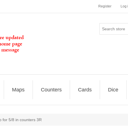
Register
Log 
Maps
Counters
Cards
Dice
 for 5/8 in counters 3R