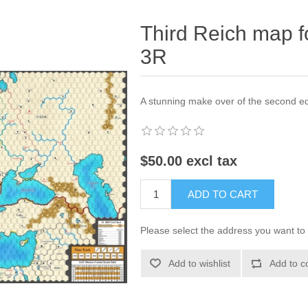
Third Reich map fo
3R
A stunning make over of the second e
$50.00 excl tax
ADD TO CART
Please select the address you want to 
Add to wishlist
Add to c