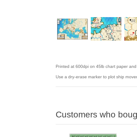
Printed at 600dpi on 45lb chart paper and la
Use a dry-erase marker to plot ship movem
Customers who bough