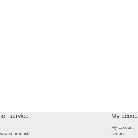
er service
My accou
My account
viewed products
Orders