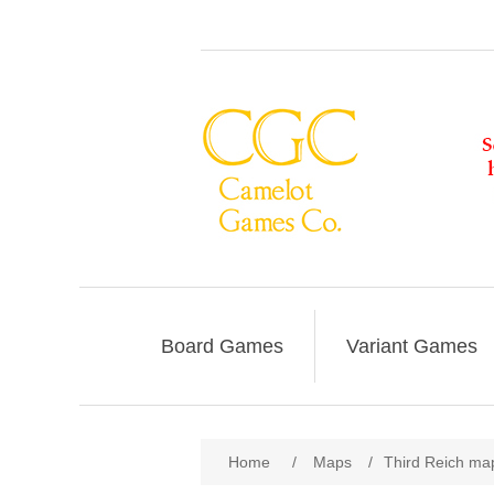
Board Games
Variant Games
Home
/
Maps
/
Third Reich map