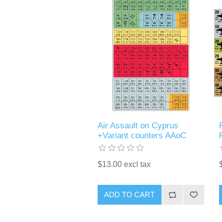
Air Assault on Cyprus
+Variant counters AAoC
$13.00 excl tax
ADD TO CART