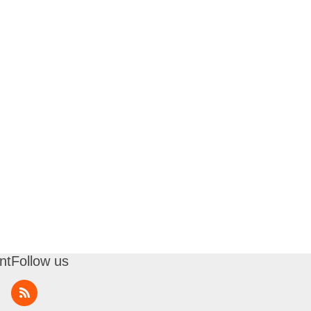
nt
Follow us