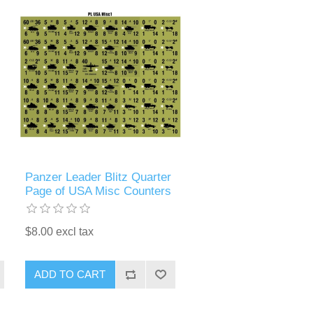
Panzer Leader Blitz Quarter
Page of USA Misc Counters
$8.00 excl tax
ADD TO CART