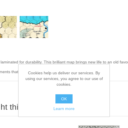
minated for durability. This brilliant map brings new life to an old favor
ents that easily clean up!
Cookies help us deliver our services. By
using our services, you agree to our use of
cookies.
OK
t this item also bought
Learn more