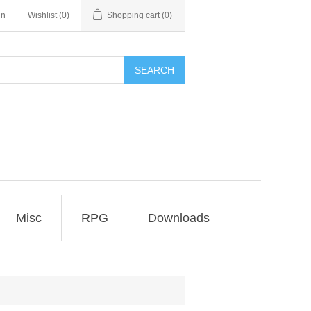
in
Wishlist
(0)
Shopping cart
(0)
SEARCH
Misc
RPG
Downloads