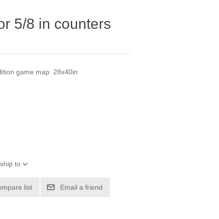
r 5/8 in counters
dition game map. 28x40in
ship to
ompare list
Email a friend