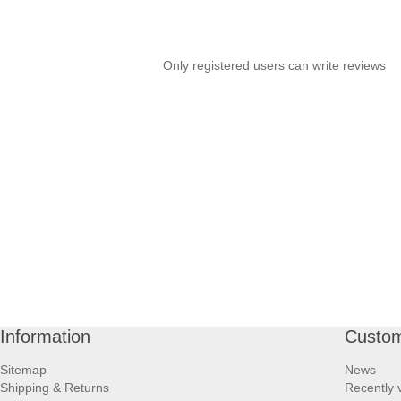
Only registered users can write reviews
Information
Custom
Sitemap
News
Shipping & Returns
Recently 