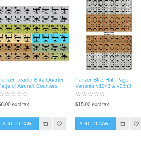
Panzer Leader Blitz Quarter
Panzer Blitz Half Page
Page of Aircraft Counters
Variants v13n3 & v28n3
$8.00 excl tax
$15.00 excl tax
ADD TO CART
ADD TO CART