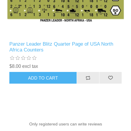
Panzer Leader Blitz Quarter Page of USA North
Africa Counters
$8.00 excl tax
ADD TO CART
Only registered users can write reviews