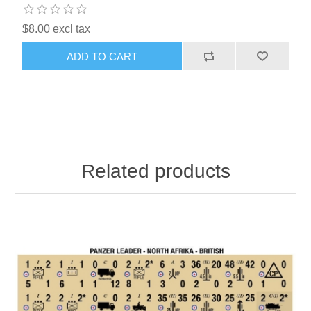
$8.00 excl tax
ADD TO CART
Related products