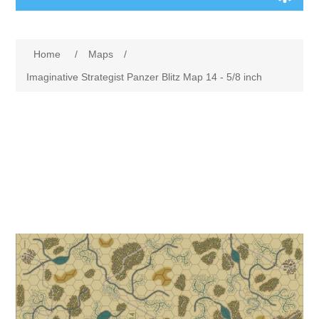
Board Games
Home
/
Maps
/
Variant Games
Imaginative Strategist Panzer Blitz Map 14 - 5/8 inch
Maps
Counters
Cards
Dice
Misc
RPG