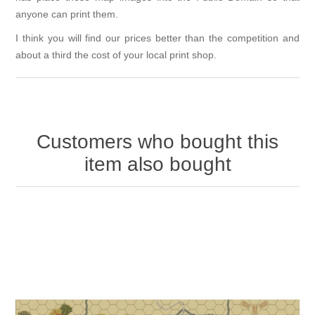
anyone can print them.
I think you will find our prices better than the competition and
about a third the cost of your local print shop.
Customers who bought this
item also bought