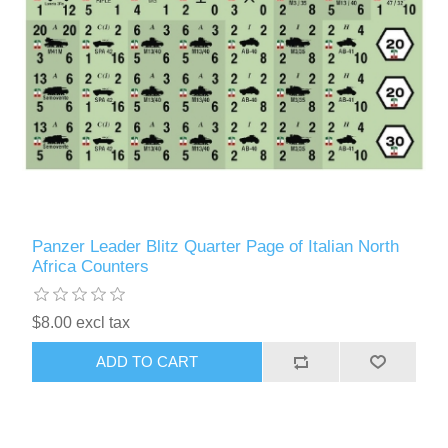
Panzer Leader Blitz Quarter Page of Italian North
Africa Counters
$8.00 excl tax
ADD TO CART