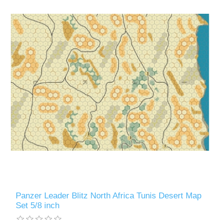
Panzer Leader Blitz North Africa Tunis Desert Map
Set 5/8 inch