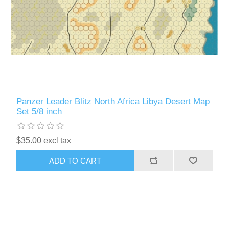
Panzer Leader Blitz North Africa Libya Desert Map
Set 5/8 inch
$35.00 excl tax
ADD TO CART