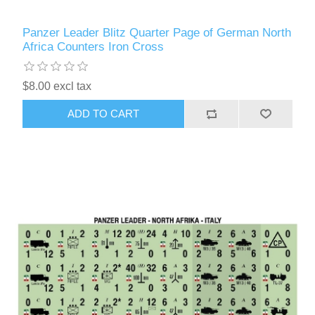
Panzer Leader Blitz Quarter Page of German North
Africa Counters Iron Cross
$8.00 excl tax
ADD TO CART