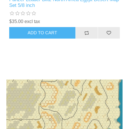
Set 5/8 inch
$35.00 excl tax
ADD TO CART