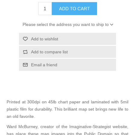
ADD TO CART
Please select the address you want to ship to
Add to wishlist
Add to compare list
Email a friend
Printed at 300dpi on 45lb chart paper and laminated with 5mil
plastic film for durability. This brilliant map set brings new life to
an old favorite.
Ward McBurney, creator of the
Imaginative-Strategist
website,
has place these map images into the Public Domain so that