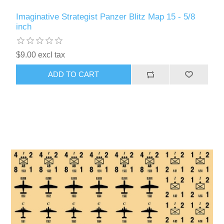
Imaginative Strategist Panzer Blitz Map 15 - 5/8
inch
$9.00 excl tax
ADD TO CART