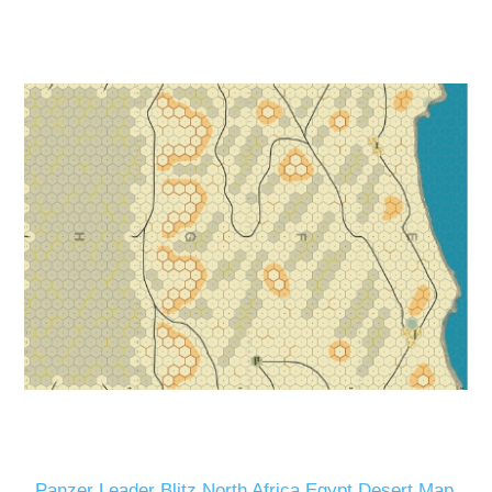
Panzer Leader Blitz North Africa Egypt Desert Map