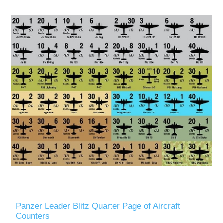
Panzer Leader Blitz Quarter Page of Aircraft
Counters