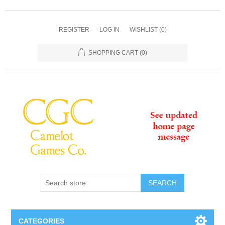
REGISTER
LOG IN
WISHLIST
(0)
SHOPPING CART
(0)
SEARCH
CATEGORIES