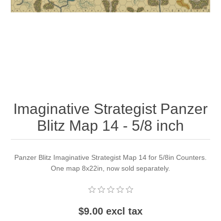
Downloads
Imaginative Strategist Panzer
Blitz Map 14 - 5/8 inch
Panzer Blitz Imaginative Strategist Map 14 for 5/8in Counters.
One map 8x22in, now sold separately.
$9.00 excl tax