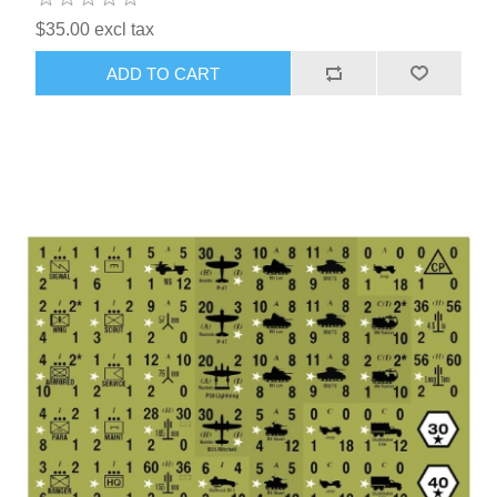
$35.00 excl tax
ADD TO CART