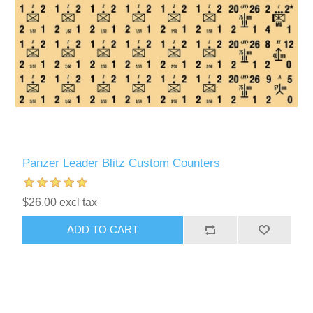
Panzer Leader Blitz Custom Counters
$26.00 excl tax
ADD TO CART