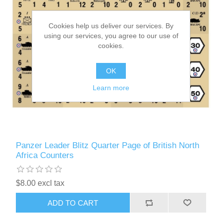
Cookies help us deliver our services. By
using our services, you agree to our use of
cookies.
OK
Learn more
Panzer Leader Blitz Quarter Page of British North
Africa Counters
$8.00 excl tax
ADD TO CART