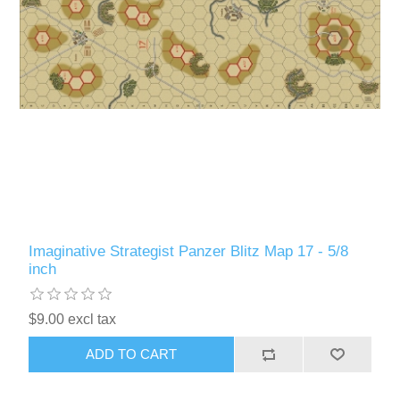
Imaginative Strategist Panzer Blitz Map 17 - 5/8
inch
$9.00 excl tax
ADD TO CART