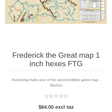
Downloads
Frederick the Great map 1
inch hexes FTG
A stunning make over of the second edition game map -
36x51in
$64.00 excl tax