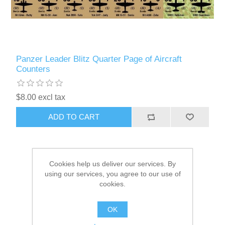
Panzer Leader Blitz Quarter Page of Aircraft
Counters
$8.00 excl tax
ADD TO CART
Cookies help us deliver our services. By
using our services, you agree to our use of
cookies.
OK