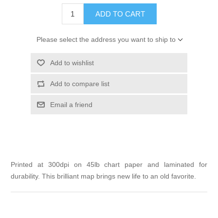
ADD TO CART
Please select the address you want to ship to
Add to wishlist
Add to compare list
Email a friend
Printed at 300dpi on 45lb chart paper and laminated for
durability. This brilliant map brings new life to an old favorite.