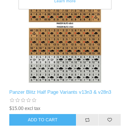
Learn more
Panzer Blitz Half Page Variants v13n3 & v28n3
$15.00 excl tax
ADD TO CART