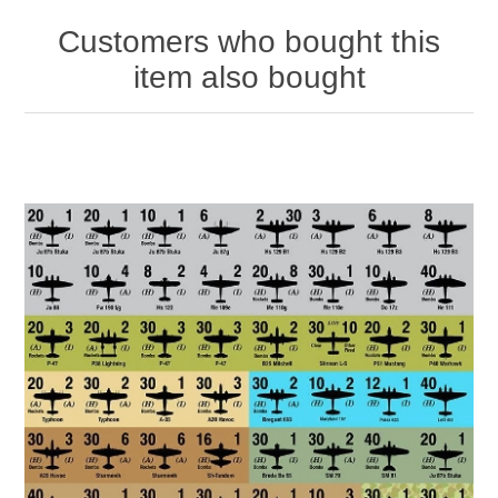
Customers who bought this
item also bought