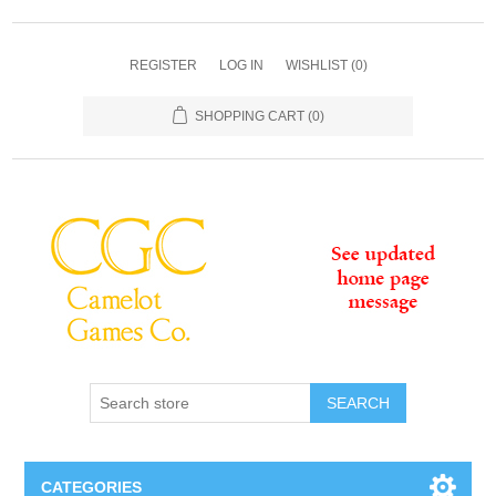
REGISTER
LOG IN
WISHLIST
(0)
SHOPPING CART
(0)
SEARCH
CATEGORIES