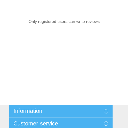
Only registered users can write reviews
Information
Sitemap
Customer service
Shipping & Returns