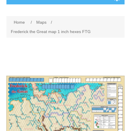
Board Games
Home
/
Maps
/
Variant Games
Frederick the Great map 1 inch hexes FTG
Maps
Counters
Cards
Dice
Misc
RPG