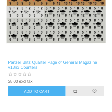
Panzer Blitz Quarter Page of General Magazine
v13n3 Counters
$8.00 excl tax
ADD TO CART