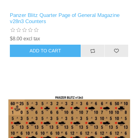
Panzer Blitz Quarter Page of General Magazine
v28n3 Counters
$8.00 excl tax
ADD TO CART