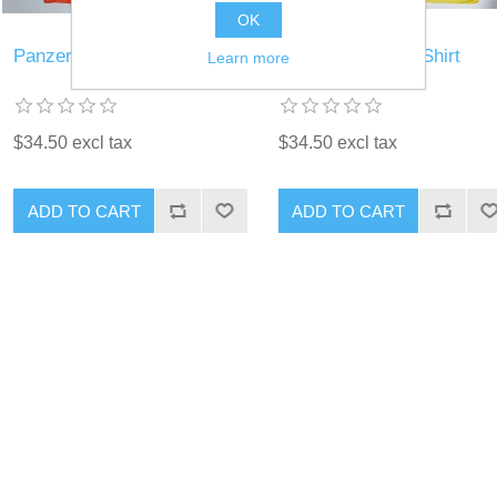
OK
Panzer Blitz T-Shirt
Panzer Leader T-Shirt
Learn more
$34.50 excl tax
$34.50 excl tax
ADD TO CART
ADD TO CART