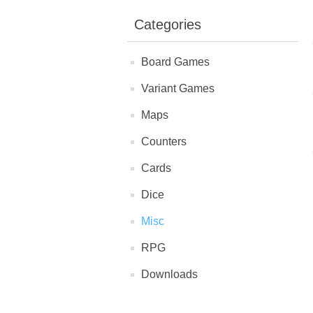
Categories
Board Games
Variant Games
Maps
Counters
Cards
Dice
Misc
RPG
Downloads