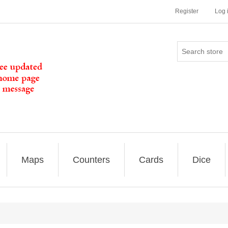
Register
Log 
Maps
Counters
Cards
Dice