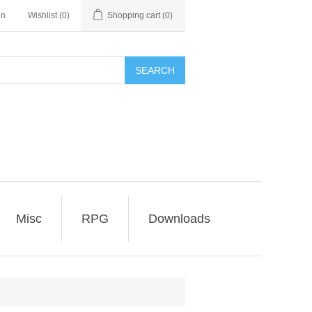
in
Wishlist
(0)
Shopping cart
(0)
SEARCH
Misc
RPG
Downloads