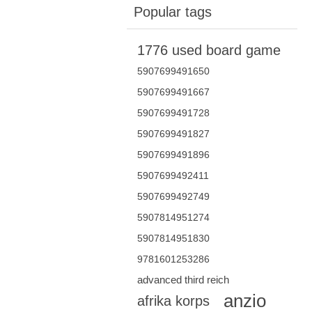
Popular tags
1776 used board game
5907699491650
5907699491667
5907699491728
5907699491827
5907699491896
5907699492411
5907699492749
5907814951274
5907814951830
9781601253286
advanced third reich
anzio
afrika korps