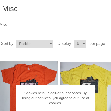
Misc
Misc
Sort by
Display
per page
Cookies help us deliver our services. By
using our services, you agree to our use of
cookies.