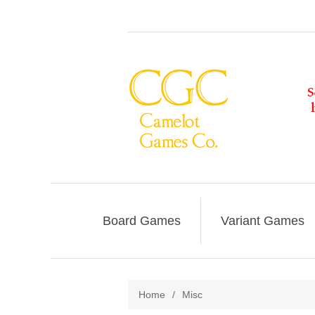
Board Games
Variant Games
Home
/
Misc