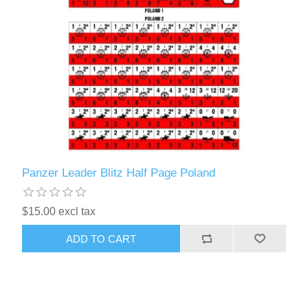
Panzer Leader Blitz Half Page Poland
$15.00 excl tax
ADD TO CART