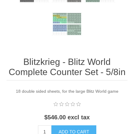
Blitzkrieg - Blitz World
Complete Counter Set - 5/8in
18 double sided sheets, for the large Blitz World game
$546.00 excl tax
ADD TO CART