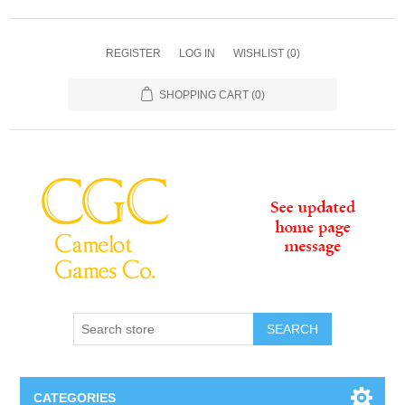
REGISTER
LOG IN
WISHLIST
(0)
SHOPPING CART
(0)
SEARCH
CATEGORIES