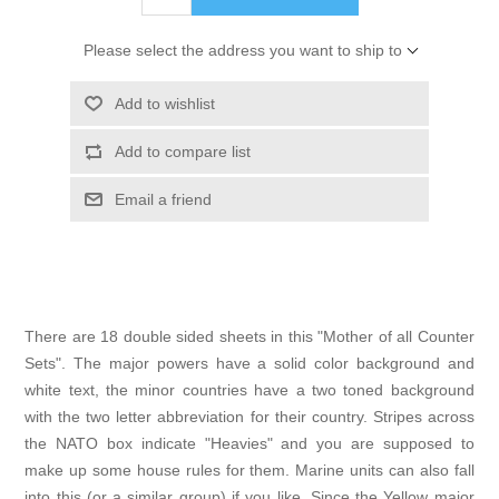
Please select the address you want to ship to
Add to wishlist
Add to compare list
Email a friend
There are 18 double sided sheets in this "Mother of all Counter
Sets". The major powers have a solid color background and
white text, the minor countries have a two toned background
with the two letter abbreviation for their country. Stripes across
the NATO box indicate "Heavies" and you are supposed to
make up some house rules for them. Marine units can also fall
into this (or a similar group) if you like. Since the Yellow major