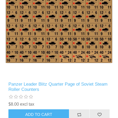
Panzer Leader Blitz Quarter Page of Soviet Steam
Roller Counters
$8.00 excl tax
ADD TO CART