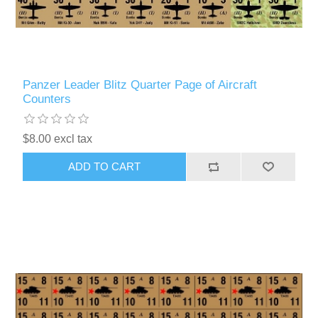
Panzer Leader Blitz Quarter Page of Aircraft
Counters
$8.00 excl tax
ADD TO CART