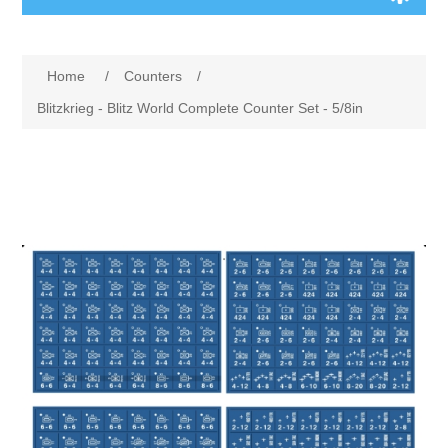
Board Games
Home
/
Counters
/
Variant Games
Blitzkrieg - Blitz World Complete Counter Set - 5/8in
Maps
Counters
Cards
Dice
Misc
RPG