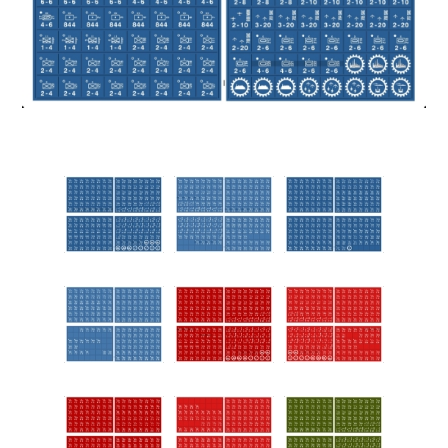
Downloads