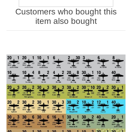
Customers who bought this
item also bought