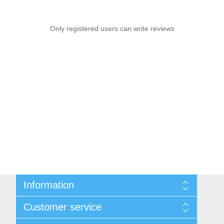
Only registered users can write reviews
Information
Sitemap
Customer service
Shipping & Returns
Privacy Policy
News