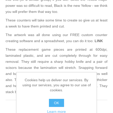
power was so difficult to read, Black is the new Yellow - we think
you will prefer them that way too.
These counters will take some time to create so give us at least
a week to have them printed and cut.
The artwork was all done using our FREE custom counter
creating software and a spreadsheet, you can do it too:
LINK
These replacement game pieces are printed at 600dpi,
laminated plastic, and are cut completely through for easy
removal. They still require a sharp hobby knife and a pair of
scisors because the lamination will stretch. Snapping forward
and backward on a single game piece from a strip works well
also. These are water proof, and very durable. They are thicker
Cookies help us deliver our services. By
using our services, you agree to our use of
and heavier than usual (.067in) and are easy to pick up. They
cookies.
stack better than the originals too.
OK
Learn more