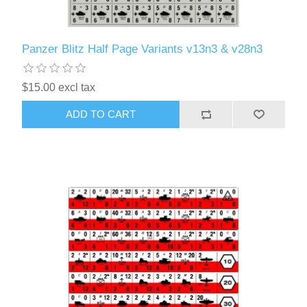
Panzer Blitz Half Page Variants v13n3 & v28n3
$15.00 excl tax
ADD TO CART