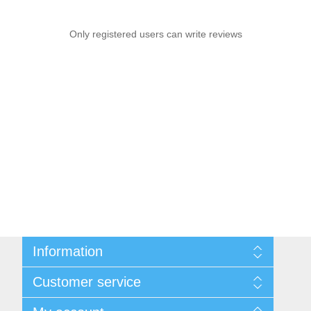
Only registered users can write reviews
Information
Sitemap
Customer service
Shipping & Returns
Privacy Policy
News