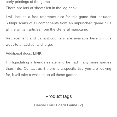
early printings of the game.
There are lots of sheets left in the log book.
I will include a free reference disc for this game that includes
600dpi scans of all components from an unpunched game plus
all the written articles from the General magazine.
Replacement and variant counters are available here on this
website at additional charge.
Additional docs:
LINK
I'm liquidating a friends estate and he had many more games
than I do. Contact us if there is a specific title you are looking
for, it will take a while to list all these games.
Product tags
Caesar Gaul Board Game
(2)