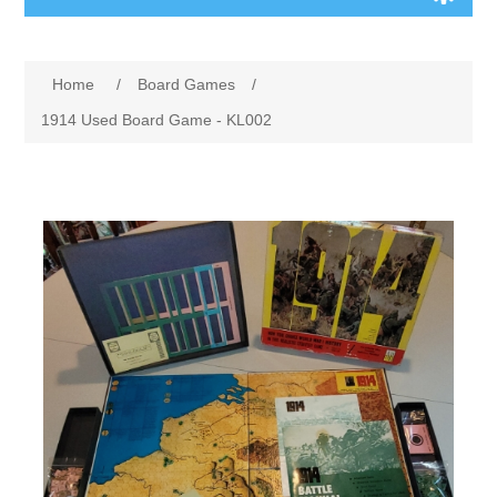
Board Games
Home
/
Board Games
/
Variant Games
1914 Used Board Game - KL002
Maps
Counters
Cards
Dice
Misc
RPG