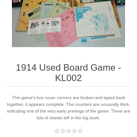
Downloads
1914 Used Board Game -
KL002
This game's box cover corners are broken and taped back
together, it appears complete. The counters are unusually thick,
indicating one of the very early printings of the game. There are
lots of sheets left in the log book.