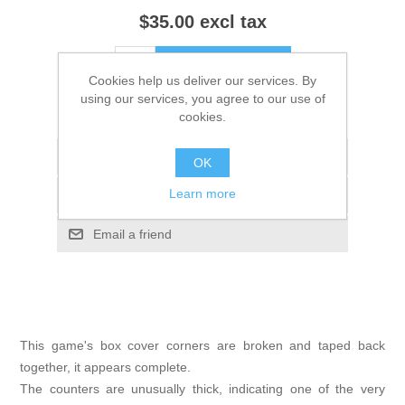
$35.00 excl tax
ADD TO CART
Cookies help us deliver our services. By
using our services, you agree to our use of
Please select the address you want to ship to
cookies.
Add to wishlist
OK
Learn more
Add to compare list
Email a friend
This game's box cover corners are broken and taped back
together, it appears complete.
The counters are unusually thick, indicating one of the very