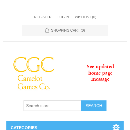
REGISTER
LOG IN
WISHLIST
(0)
SHOPPING CART
(0)
SEARCH
CATEGORIES