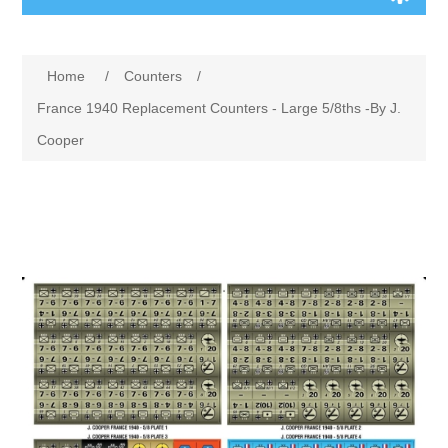
Board Games
Home
/
Counters
/
Variant Games
France 1940 Replacement Counters - Large 5/8ths -By J.
Cooper
Maps
Counters
Cards
Dice
Misc
RPG