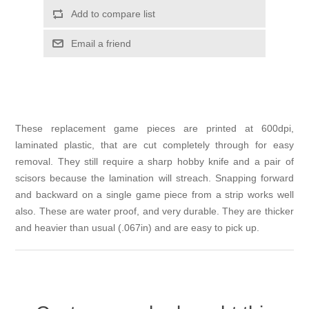
Add to compare list
Email a friend
These replacement game pieces are printed at 600dpi,
laminated plastic, that are cut completely through for easy
removal. They still require a sharp hobby knife and a pair of
scisors because the lamination will streach. Snapping forward
and backward on a single game piece from a strip works well
also. These are water proof, and very durable. They are thicker
and heavier than usual (.067in) and are easy to pick up.