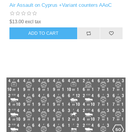
Air Assault on Cyprus +Variant counters AAoC
$13.00 excl tax
ADD TO CART