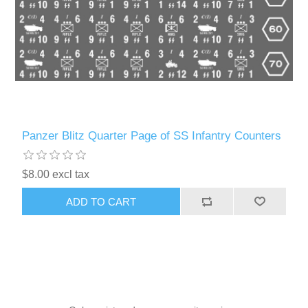
Panzer Blitz Quarter Page of SS Infantry Counters
$8.00 excl tax
ADD TO CART