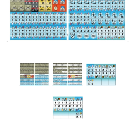
Downloads