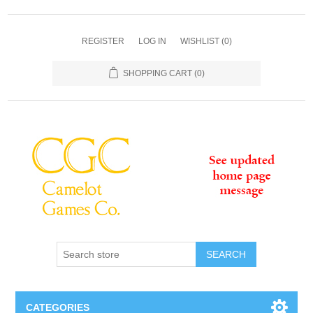
REGISTER
LOG IN
WISHLIST
(0)
SHOPPING CART
(0)
SEARCH
CATEGORIES