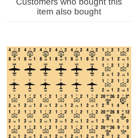
Customers who bought this
item also bought