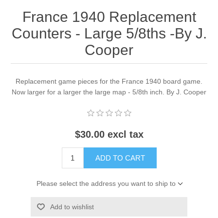
France 1940 Replacement
Counters - Large 5/8ths -By J.
Cooper
Replacement game pieces for the France 1940 board game.
Now larger for a larger the large map - 5/8th inch. By J. Cooper
$30.00 excl tax
ADD TO CART
Please select the address you want to ship to
Add to wishlist