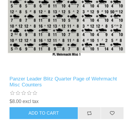
Panzer Leader Blitz Quarter Page of Wehrmacht
Misc Counters
$8.00 excl tax
ADD TO CART