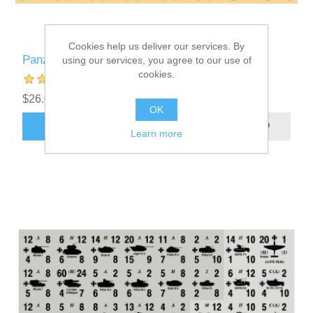
Cookies help us deliver our services. By
Panzer Leader Blitz Custom Counters
using our services, you agree to our use of
cookies.
$26.00 excl tax
OK
ADD TO CART
Learn more