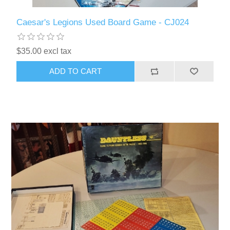
Caesar's Legions Used Board Game - CJ024
$35.00 excl tax
ADD TO CART