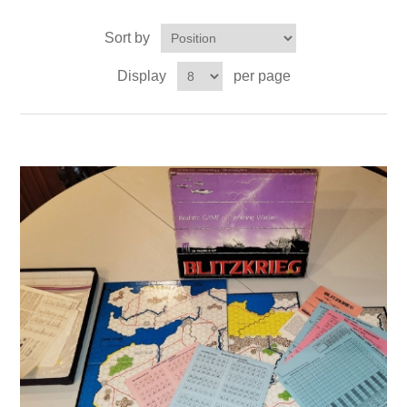
Sort by
Downloads
Display
per page