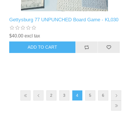
Gettysburg 77 UNPUNCHED Board Game - KL030
$40.00 excl tax
ADD TO CART
2
3
4
5
6