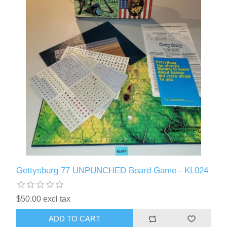
Gettysburg 77 UNPUNCHED Board Game - KL024
$50.00 excl tax
ADD TO CART