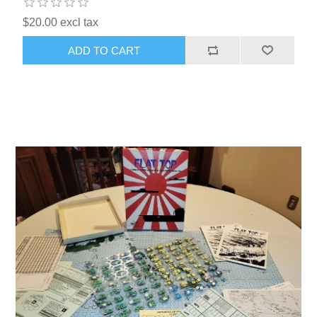
$20.00 excl tax
ADD TO CART