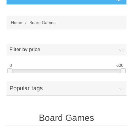
Board Games
Home
/
Board Games
Variant Games
Maps
Filter by price
Counters
8
600
Cards
Popular tags
Dice
Misc
Board Games
RPG