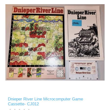
Dnieper River Line Microcomputer Game
Cassette- CJ012