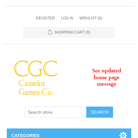
REGISTER
LOG IN
WISHLIST
(0)
SHOPPING CART
(0)
SEARCH
CATEGORIES