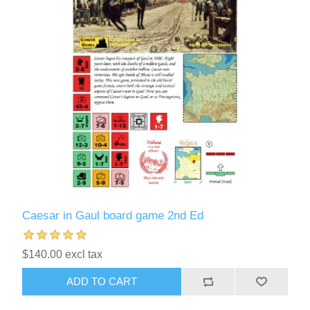
Caesar in Gaul board game 2nd Ed
$140.00 excl tax
ADD TO CART