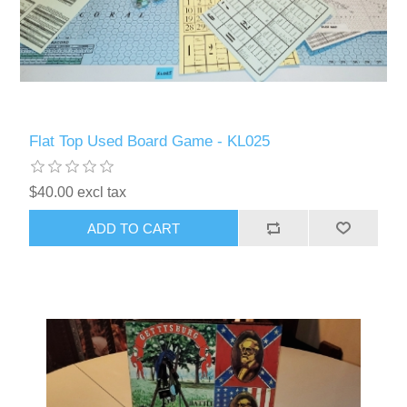
Flat Top Used Board Game - KL025
$40.00 excl tax
ADD TO CART