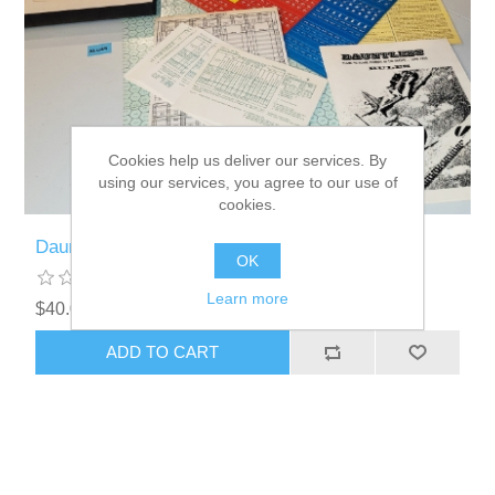
Cookies help us deliver our services. By
using our services, you agree to our use of
cookies.
Dauntless UNPUNCHED Board Game - KL029
OK
Learn more
$40.00 excl tax
ADD TO CART