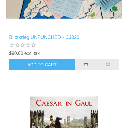
Blitzkrieg UNPUNCHED - CJ020
$90.00 excl tax
ADD TO CART