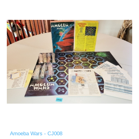
Amoeba Wars - CJ008