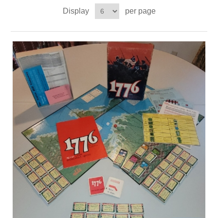
Display
per page
Downloads