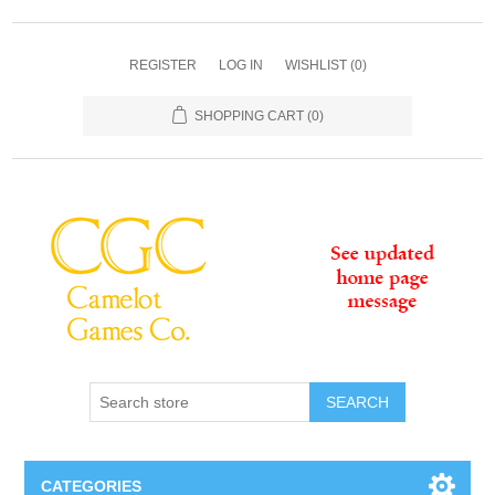
REGISTER
LOG IN
WISHLIST
(0)
SHOPPING CART
(0)
SEARCH
CATEGORIES