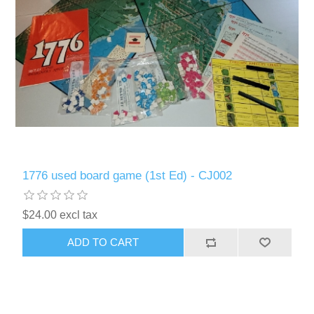
1776 used board game (1st Ed) - CJ002
$24.00 excl tax
ADD TO CART