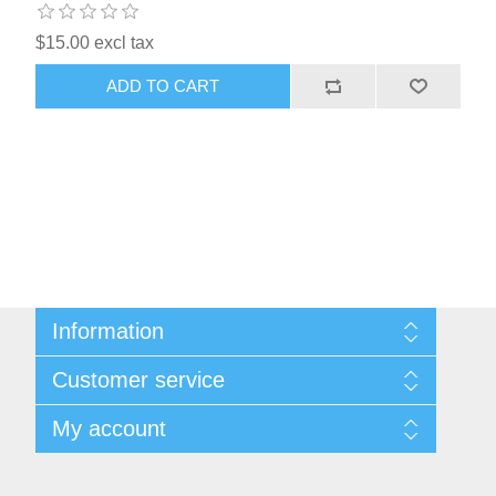
$15.00 excl tax
ADD TO CART
Information
Sitemap
Customer service
Shipping & Returns
Privacy Policy
News
My account
Terms & Conditions
Recently viewed products
About Us
Compare products list
My account
Contact us
Orders