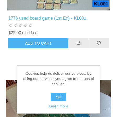
1776 used board game (1st Ed) - KL001
$22.00 excl tax
ADD TO CART
Cookies help us deliver our services. By
using our services, you agree to our use of
cookies.
OK
Learn more