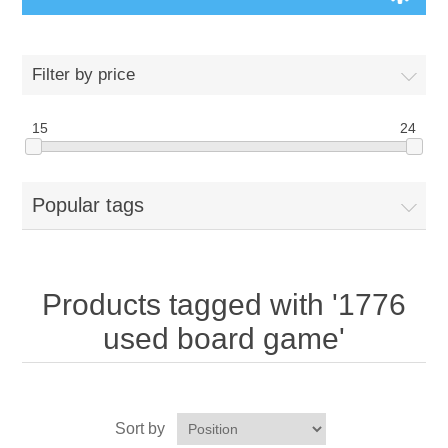
Board Games
Filter by price
Variant Games
15
24
Maps
Popular tags
Counters
Cards
Products tagged with '1776
Dice
used board game'
Misc
Sort by
RPG