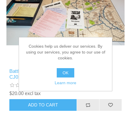
Cookies help us deliver our services. By
using our services, you agree to our use of
cookies.
Battle of the Bulge 1st Ed Used Board Game -
OK
CJ010
Learn more
$20.00 excl tax
ADD TO CART