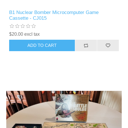
B1 Nuclear Bomber Microcomputer Game
Cassette - CJ015
$20.00 excl tax
ADD TO CART