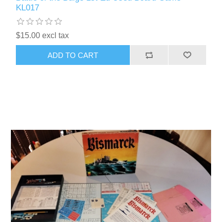
KL017
$15.00 excl tax
ADD TO CART