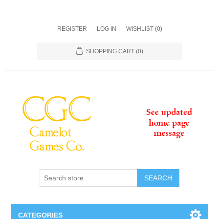
REGISTER
LOG IN
WISHLIST
(0)
SHOPPING CART
(0)
SEARCH
CATEGORIES