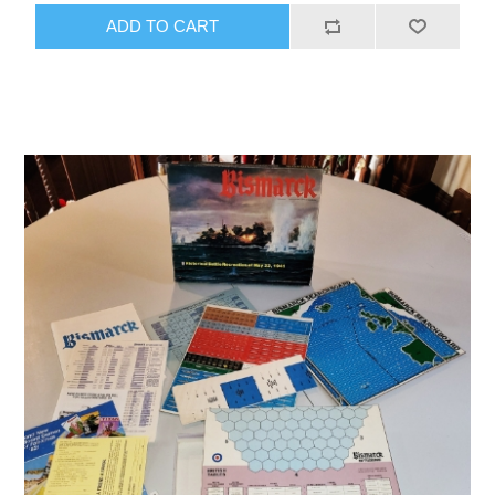
ADD TO CART