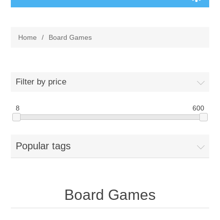
Board Games
Home
/
Board Games
Variant Games
Maps
Filter by price
Counters
8
600
Cards
Popular tags
Dice
Misc
Board Games
RPG