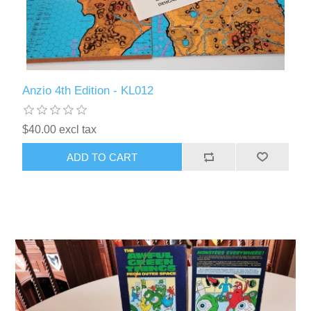
Anzio 4th Edition - KL012
$40.00 excl tax
ADD TO CART