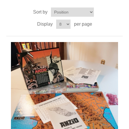
Sort by
Downloads
Display
per page