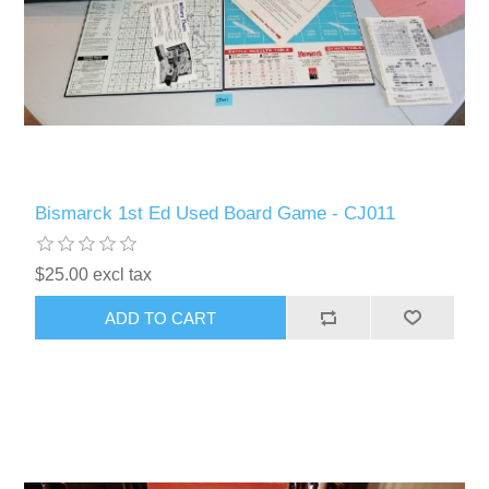
Bismarck 1st Ed Used Board Game - CJ011
$25.00 excl tax
ADD TO CART