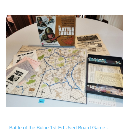
Battle of the Bulge 1st Ed Used Board Game -