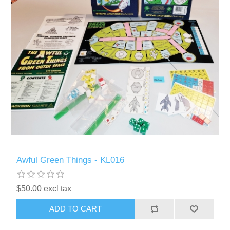
Awful Green Things - KL016
$50.00 excl tax
ADD TO CART