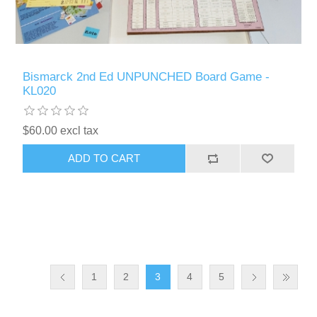
Bismarck 2nd Ed UNPUNCHED Board Game -
KL020
$60.00 excl tax
ADD TO CART
1
2
3
4
5