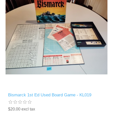
Bismarck 1st Ed Used Board Game - KL019
$20.00 excl tax