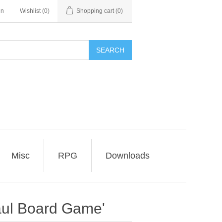
in
Wishlist
(0)
Shopping cart
(0)
SEARCH
Misc
RPG
Downloads
aul Board Game'