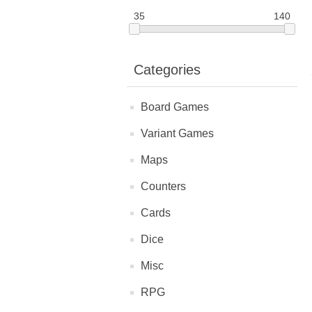
35
140
Categories
Board Games
Variant Games
Maps
Counters
Cards
Dice
Misc
RPG