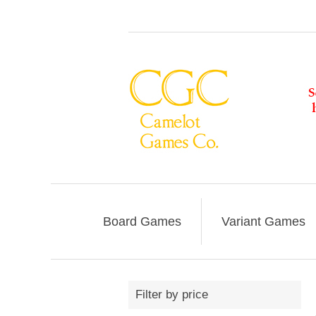
Board Games
Variant Games
Filter by price