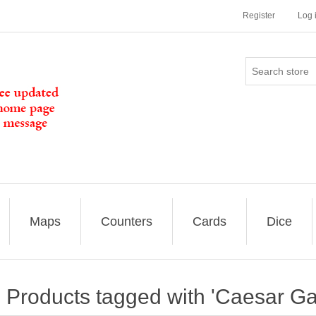
Register
Log 
Maps
Counters
Cards
Dice
Products tagged with 'Caesar G