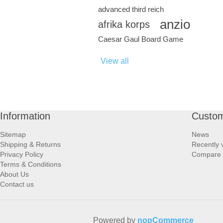
advanced third reich
anzio
afrika korps
Caesar Gaul Board Game
View all
Information
Custom
Sitemap
News
Shipping & Returns
Recently 
Privacy Policy
Compare p
Terms & Conditions
About Us
Contact us
Powered by
nopCommerce