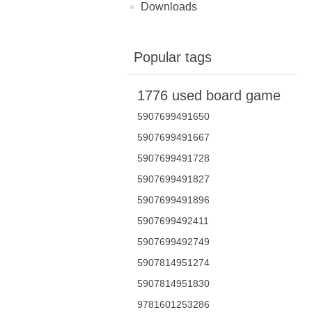
Downloads
Popular tags
1776 used board game
5907699491650
5907699491667
5907699491728
5907699491827
5907699491896
5907699492411
5907699492749
5907814951274
5907814951830
9781601253286