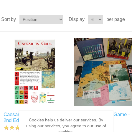
Sort by
Display
per page
Caesar in Gaul board game
1914 Used Board Game -
Cookies help us deliver our services. By
2nd Ed
KL002
using our services, you agree to our use of
cookies.