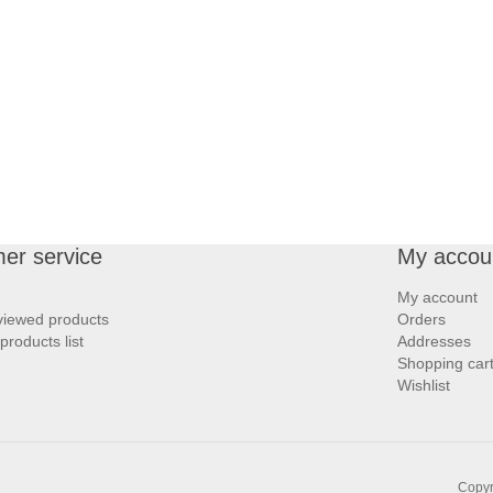
er service
My accou
My account
viewed products
Orders
roducts list
Addresses
Shopping car
Wishlist
Copyr