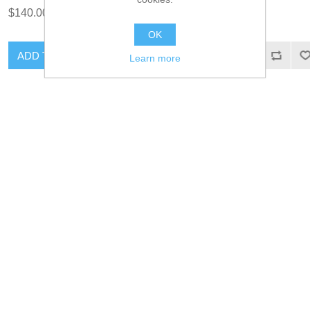
$140.00 excl tax
$35.00 excl tax
OK
ADD TO CART
ADD TO CART
Learn more