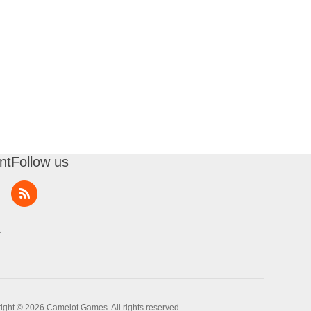
nt
Follow us
t
ight © 2026 Camelot Games. All rights reserved.