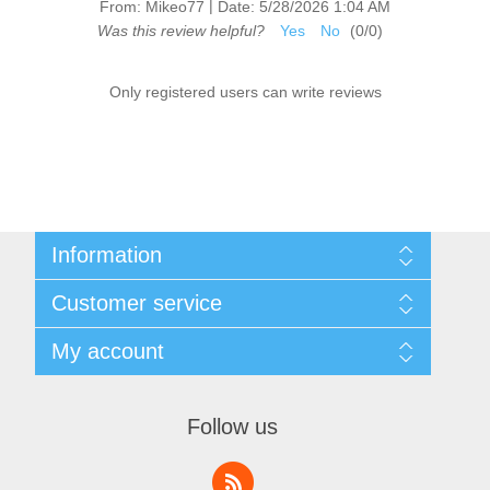
|
From:
Mikeo77
Date:
5/28/2026 1:04 AM
Was this review helpful?
Yes
No
(
0
/
0
)
Only registered users can write reviews
Information
Sitemap
Customer service
Shipping & Returns
Privacy Policy
News
My account
Terms & Conditions
Recently viewed products
About Us
Compare products list
My account
Contact us
Orders
Follow us
Addresses
Shopping cart
Wishlist