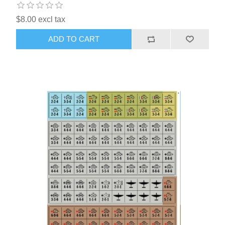
$8.00 excl tax
ADD TO CART