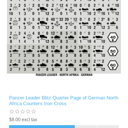
Panzer Leader Blitz Quarter Page of German North
Africa Counters Iron Cross
$8.00 excl tax