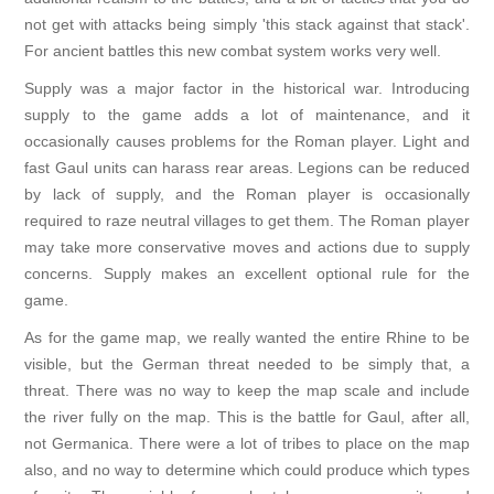
not get with attacks being simply 'this stack against that stack'.
For ancient battles this new combat system works very well.
Supply was a major factor in the historical war. Introducing
supply to the game adds a lot of maintenance, and it
occasionally causes problems for the Roman player. Light and
fast Gaul units can harass rear areas. Legions can be reduced
by lack of supply, and the Roman player is occasionally
required to raze neutral villages to get them. The Roman player
may take more conservative moves and actions due to supply
concerns. Supply makes an excellent optional rule for the
game.
As for the game map, we really wanted the entire Rhine to be
visible, but the German threat needed to be simply that, a
threat. There was no way to keep the map scale and include
the river fully on the map. This is the battle for Gaul, after all,
not Germanica. There were a lot of tribes to place on the map
also, and no way to determine which could produce which types