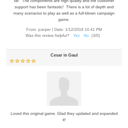
far. The components are high quality and the customer
support has been fantastic! There is a lot of depth and
many scenarios to play as well as a full-blown campaign
game.
|
From:
jcarper
Date:
1/12/2018 10:41 PM
Was this review helpful?
Yes
No
(
3
/
0
)
Cesar in Gaul
Loved this original game. Glad they updated and expanded
it!