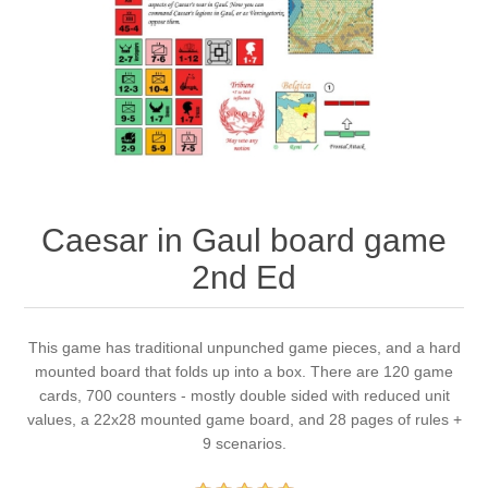
Downloads
Caesar in Gaul board game
2nd Ed
This game has traditional unpunched game pieces, and a hard
mounted board that folds up into a box. There are 120 game
cards, 700 counters - mostly double sided with reduced unit
values, a 22x28 mounted game board, and 28 pages of rules +
9 scenarios.