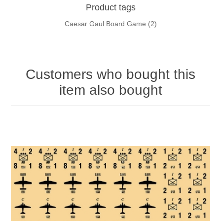
Product tags
Caesar Gaul Board Game
(2)
Customers who bought this
item also bought