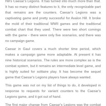
Hill's Caesar's Legions. It has turned into much more than that.
It has so many distinct features to it, the only recognizable part
that remains are the counters. Caesar's Legions was a
captivating game and pretty successful for Avalon Hill. It broke
the mold of their traditional WWII games and the traditional
combat chart that they used. There were two short comings
with the game - there were only five scenarios, and there was
no campaign game.
Caesar in Gaul covers a much shorter time period, which
makes a campaign game more adaptable. At present it has
nine historical scenarios. The rules are more complex as is the
combat system, but it remains an intermediate level game, and
is highly suited for solitaire play. It has become the sequel
game that Caesar's Legions players have always wanted.
This game was not on my list of things to do, it developed in
response to requests for variant counters to the Caesar's
Legions game, and it got out of hand.
The first major change from Caesar's Legions was the combat