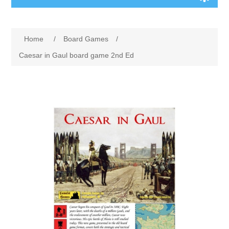
Board Games
Home
/
Board Games
/
Variant Games
Caesar in Gaul board game 2nd Ed
Maps
Counters
Cards
Dice
Misc
RPG