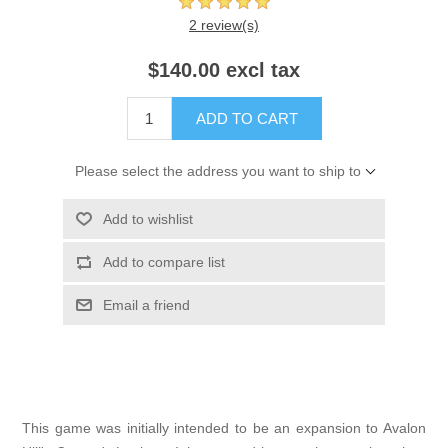
2 review(s)
$140.00 excl tax
ADD TO CART
Please select the address you want to ship to
Add to wishlist
Add to compare list
Email a friend
This game was initially intended to be an expansion to Avalon