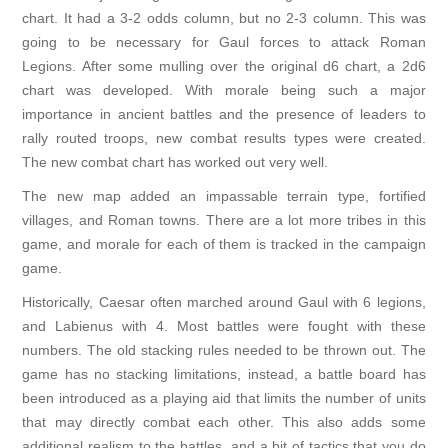
chart. It had a 3-2 odds column, but no 2-3 column. This was
going to be necessary for Gaul forces to attack Roman
Legions. After some mulling over the original d6 chart, a 2d6
chart was developed. With morale being such a major
importance in ancient battles and the presence of leaders to
rally routed troops, new combat results types were created.
The new combat chart has worked out very well.
The new map added an impassable terrain type, fortified
villages, and Roman towns. There are a lot more tribes in this
game, and morale for each of them is tracked in the campaign
game.
Historically, Caesar often marched around Gaul with 6 legions,
and Labienus with 4. Most battles were fought with these
numbers. The old stacking rules needed to be thrown out. The
game has no stacking limitations, instead, a battle board has
been introduced as a playing aid that limits the number of units
that may directly combat each other. This also adds some
additional realism to the battles, and a bit of tactics that you do