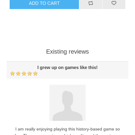
ADD TO CART
Existing reviews
I grew up on games like this!
I am really enjoying playing this history-based game so