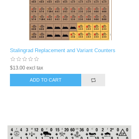
Stalingrad Replacement and Variant Counters
$13.00 excl tax
ADD TO CART