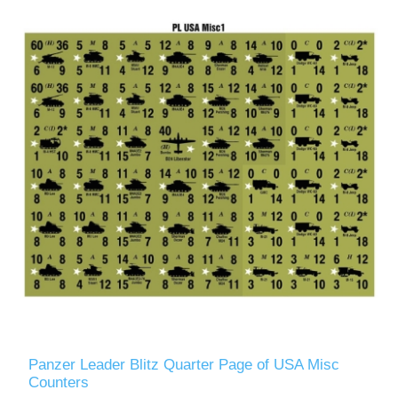
Panzer Leader Blitz Quarter Page of USA Misc
Counters