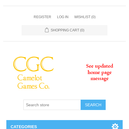
REGISTER
LOG IN
WISHLIST
(0)
SHOPPING CART
(0)
SEARCH
CATEGORIES