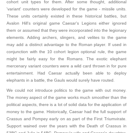
cohort unit types for them. After some thought, additional
'variant' counters were developed for the game - missile units.
These units certainly existed in these historical battles, but
Avalon Hill's original game Caesar's Legions either ignored
them or assumed that they were incorporated into the legionary
elements. Adding archers, slingers, and velites to the game
may add a distinct advantage to the Roman player. If used in
conjunction with the 10 cohort legion optional rule, the game
might be fairly easy for the Romans. The exotic elephant
mercenary variant counters were a wild card thrown in for pure
entertainment. Had Caesar actually been able to deploy
elephants in a battle, the Gauls would surely have routed.
We could not introduce politics to the game with out money.
The money aspect of the game works much smoother than the
political aspects, there is a lot of solid data for the application of
money to the game. Historically, Caesar had the full support of
Crassus and Pompey early on as part of the First Triumvirate.
Support wained over the years with the Death of Crassus in