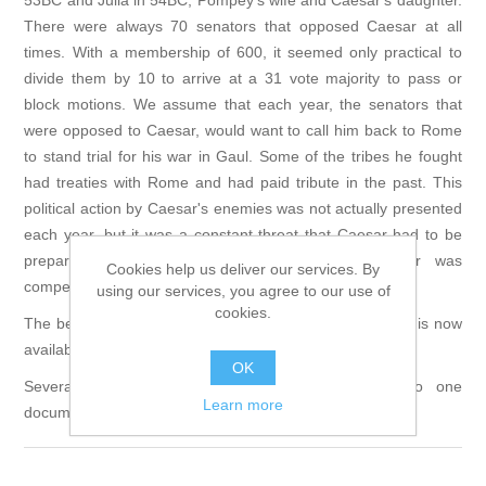
53BC and Julia in 54BC, Pompey's wife and Caesar's daughter.
There were always 70 senators that opposed Caesar at all
times. With a membership of 600, it seemed only practical to
divide them by 10 to arrive at a 31 vote majority to pass or
block motions. We assume that each year, the senators that
were opposed to Caesar, would want to call him back to Rome
to stand trial for his war in Gaul. Some of the tribes he fought
had treaties with Rome and had paid tribute in the past. This
political action by Caesar's enemies was not actually presented
each year, but it was a constant threat that Caesar had to be
prepared for. Eventually they succeed and Caesar was
Cookies help us deliver our services. By
compelled to march his legions on Rome.
using our services, you agree to our use of
cookies.
The beta version of the Caesar in Gaul computer game is now
available, and is a free download:
LINK
OK
Several strategy guides have been assembled into one
Learn more
document to download:
LINK