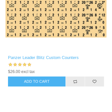
Panzer Leader Blitz Custom Counters
$26.00 excl tax
ADD TO CART