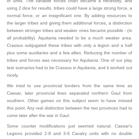
of units. The variable forces chart became a necessity, and
using 2 dice for results, tribes could have a large strong force, a
normal force, or an insignificant one. By adding resources to
the larger tribes and giving them additional forces, a distinction
between stronger tribes and weaker ones became possible - (in
all probability). Aquitania needed to be a much weaker area.
Crassus subjugated these tribes with only a legion and a half
plus some auxiliaries and a few allies. Reducing the number of
tribes and forces was necessary for Aquitania. One of our play
test scenarios had to be Crassus in Aquitania, and it worked out
nicely.
We tried to use provincial borders from the same time as
Caesar, later provincial lines separated northern Gaul from
southern. Other games on this subject seem to have missed
this point. Any real distinction between the two provinces had to
come later after the war in Gaul.
Some counter modifications just seemed natural. Caesar's
Legions provided 2-8 and 3-6 Cavalry units with no double