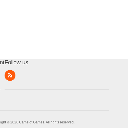
nt
Follow us
t
ight © 2026 Camelot Games. All rights reserved.