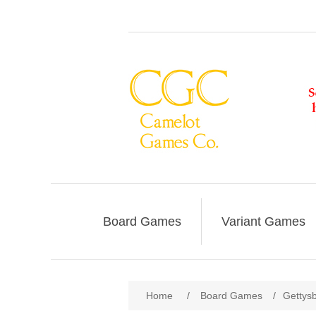
Board Games
Variant Games
Home
/
Board Games
/
Gettys