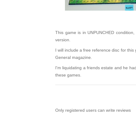
This game is in UNPUNCHED condition, wi
version.
I will include a free reference disc for t
General magazine.
I'm liquidating a friends estate and he had 
these games.
Only registered users can write reviews