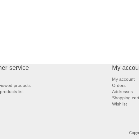
er service
My accou
My account
viewed products
Orders
roducts list
Addresses
Shopping car
Wishlist
Copyr