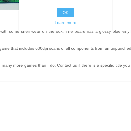
OK
Learn more
th some shelf wear on the box. The board has a glossy blue vinyl 
his game that includes 600dpi scans of all components from an unpunched 
many more games than I do. Contact us if there is a specific title you are 