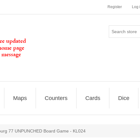
Register
Log 
Maps
Counters
Cards
Dice
burg 77 UNPUNCHED Board Game - KL024