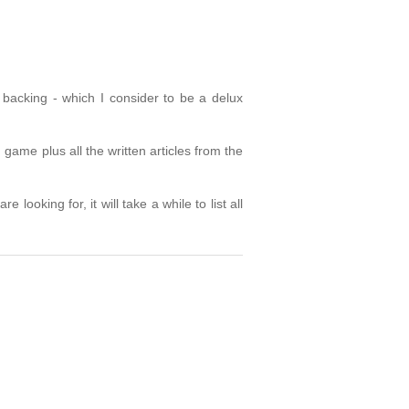
backing - which I consider to be a delux
game plus all the written articles from the
looking for, it will take a while to list all