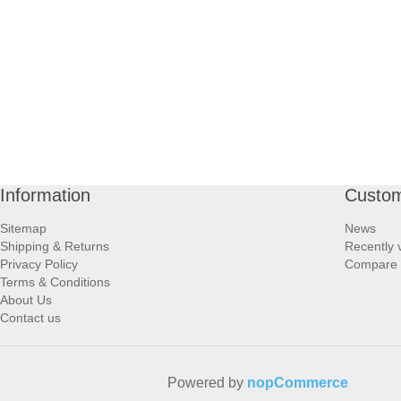
Information
Custom
Sitemap
News
Shipping & Returns
Recently 
Privacy Policy
Compare p
Terms & Conditions
About Us
Contact us
Powered by
nopCommerce