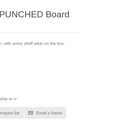
UNPUNCHED Board
 with some shelf wear on the box.
ship to
ompare list
Email a friend