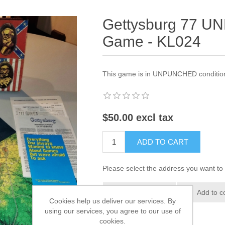
Gettysburg 77 
Game - KL024
This game is in UNPUNCHED condition,
$50.00 excl tax
ADD TO CART
Please select the address you want to 
Add to wishlist
Add to c
Cookies help us deliver our services. By
using our services, you agree to our use of
cookies.