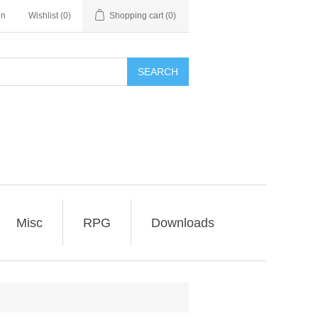
in
Wishlist
(0)
Shopping cart
(0)
SEARCH
Misc
RPG
Downloads