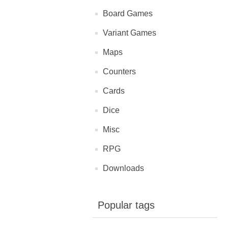
Board Games
Variant Games
Maps
Counters
Cards
Dice
Misc
RPG
Downloads
Popular tags