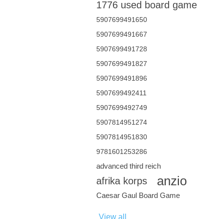
1776 used board game
5907699491650
5907699491667
5907699491728
5907699491827
5907699491896
5907699492411
5907699492749
5907814951274
5907814951830
9781601253286
advanced third reich
anzio
afrika korps
Caesar Gaul Board Game
View all