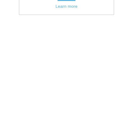
Learn more