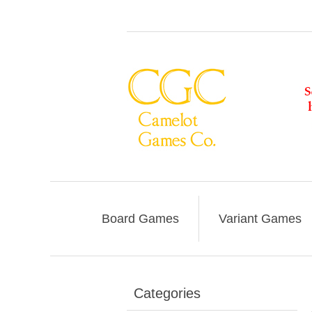
Board Games
Variant Games
Categories