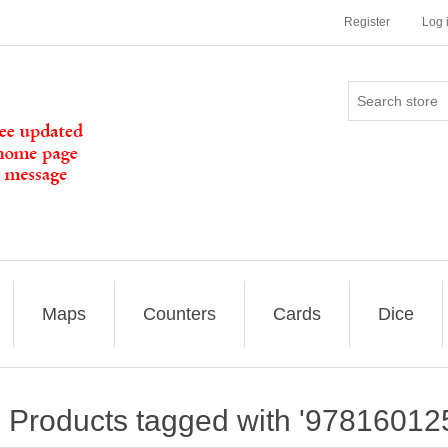
Register
Log 
Maps
Counters
Cards
Dice
Products tagged with '97816012