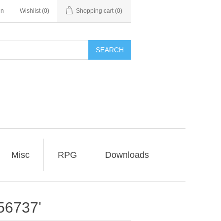
in
Wishlist
(0)
Shopping cart
(0)
SEARCH
Misc
RPG
Downloads
56737'