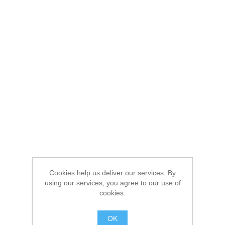
Cookies help us deliver our services. By
using our services, you agree to our use of
cookies.
OK