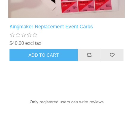
Kingmaker Replacement Event Cards
$40.00 excl tax
ADD TO CART
Only registered users can write reviews