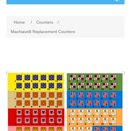
Board Games
Home
/
Counters
/
Variant Games
Machiavelli Replacement Counters
Maps
Counters
Cards
Dice
Misc
RPG