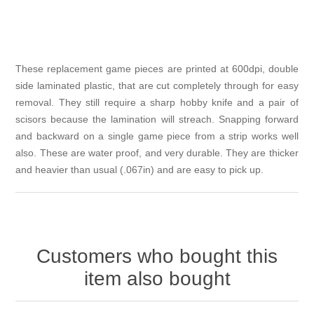
These replacement game pieces are printed at 600dpi, double
side laminated plastic, that are cut completely through for easy
removal. They still require a sharp hobby knife and a pair of
scisors because the lamination will streach. Snapping forward
and backward on a single game piece from a strip works well
also. These are water proof, and very durable. They are thicker
and heavier than usual (.067in) and are easy to pick up.
Customers who bought this
item also bought