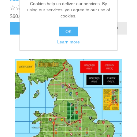
Cookies help us deliver our services. By
using our services, you agree to our use of
cookies.
$60.00 excl tax
ADD TO CART
OK
Learn more