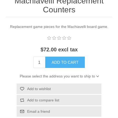
Machiavelli Replacement
Counters
Replacement game pieces for the Machiavelli board game.
$72.00 excl tax
ADD TO CART
Please select the address you want to ship to
Add to wishlist
Add to compare list
Email a friend