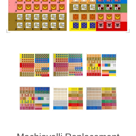
Downloads