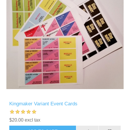
Kingmaker Variant Event Cards
$20.00 excl tax