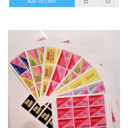
ADD TO CART