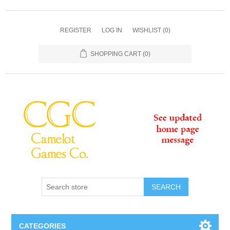
REGISTER
LOG IN
WISHLIST
(0)
SHOPPING CART
(0)
SEARCH
CATEGORIES