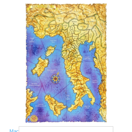
Machiavelli Map 2nd Ed - 36x48