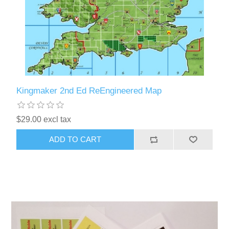
Kingmaker 2nd Ed ReEngineered Map
$29.00 excl tax
ADD TO CART