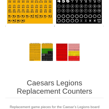
Downloads
Caesars Legions
Replacement Counters
Replacement game pieces for the Caesar's Legions board