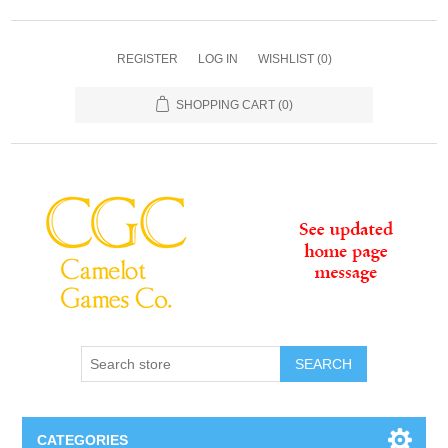
REGISTER
LOG IN
WISHLIST
(0)
SHOPPING CART
(0)
SEARCH
CATEGORIES