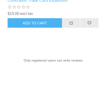
Civilization Trade Card Expansion
$15.00 excl tax
ADD TO CART
Only registered users can write reviews