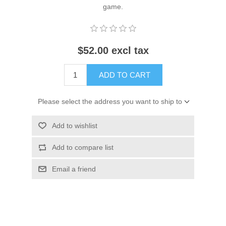
game.
$52.00 excl tax
ADD TO CART
Please select the address you want to ship to
Add to wishlist
Add to compare list
Email a friend