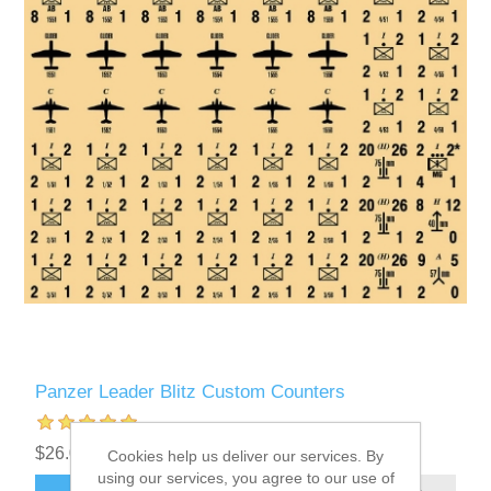
Panzer Leader Blitz Custom Counters
$26.00 excl tax
Cookies help us deliver our services. By
using our services, you agree to our use of