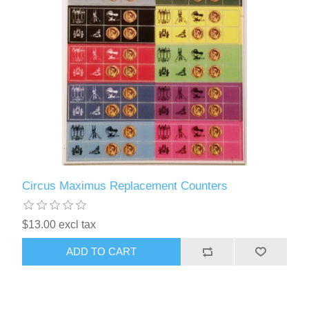
Circus Maximus Replacement Counters
$13.00 excl tax
ADD TO CART