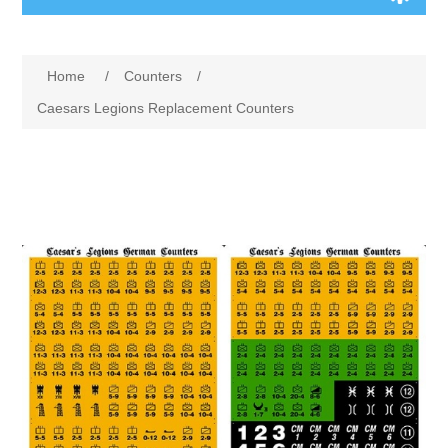
Board Games
Home
/
Counters
/
Variant Games
Caesars Legions Replacement Counters
Maps
Counters
Cards
Dice
Misc
RPG