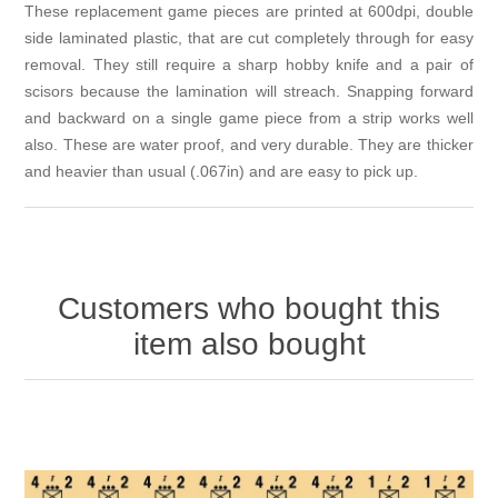
These replacement game pieces are printed at 600dpi, double
side laminated plastic, that are cut completely through for easy
removal. They still require a sharp hobby knife and a pair of
scisors because the lamination will streach. Snapping forward
and backward on a single game piece from a strip works well
also. These are water proof, and very durable. They are thicker
and heavier than usual (.067in) and are easy to pick up.
Customers who bought this
item also bought