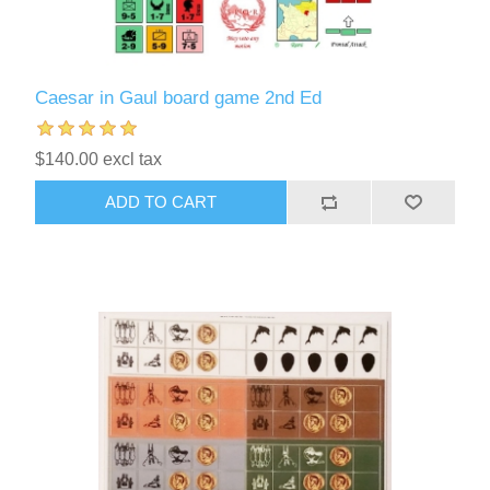
Caesar in Gaul board game 2nd Ed
$140.00 excl tax
ADD TO CART