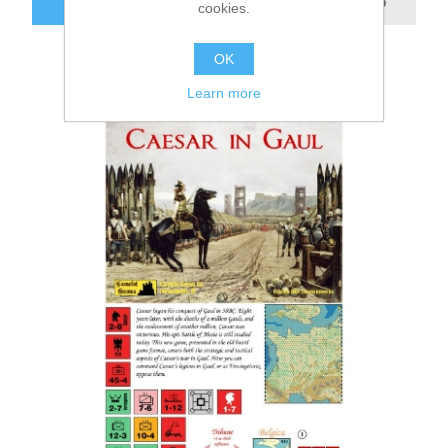
ADD TO CART
cookies.
OK
Learn more