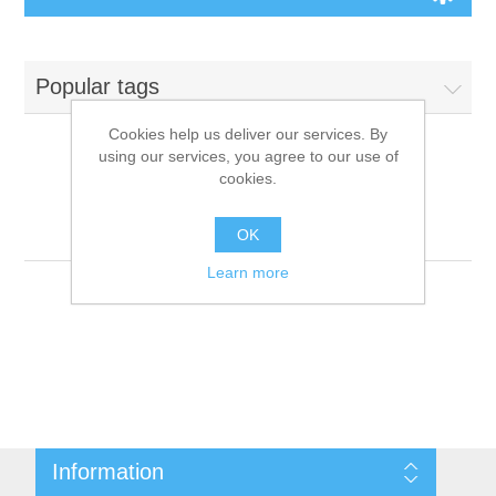
Board Games
Popular tags
Variant Games
Cookies help us deliver our services. By
using our services, you agree to our use of
Maps
cookies.
Products tagged with
'9781601256713'
Counters
OK
Learn more
Cards
Dice
Misc
Information
RPG