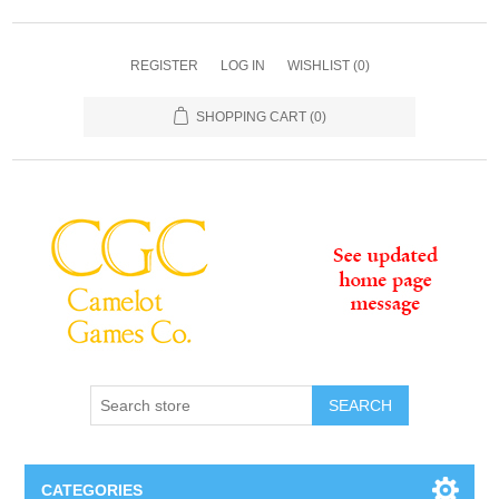
REGISTER
LOG IN
WISHLIST
(0)
SHOPPING CART
(0)
SEARCH
CATEGORIES