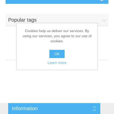
Board Games
Popular tags
Variant Games
Cookies help us deliver our services. By
using our services, you agree to our use of
Maps
cookies.
Products tagged with
'9781601255914'
Counters
OK
Learn more
Cards
Dice
Misc
Information
RPG