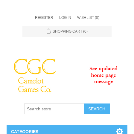
REGISTER
LOG IN
WISHLIST
(0)
SHOPPING CART
(0)
SEARCH
CATEGORIES