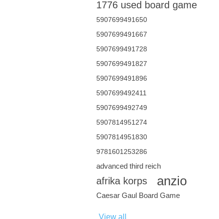
1776 used board game
5907699491650
5907699491667
5907699491728
5907699491827
5907699491896
5907699492411
5907699492749
5907814951274
5907814951830
9781601253286
advanced third reich
anzio
afrika korps
Caesar Gaul Board Game
View all