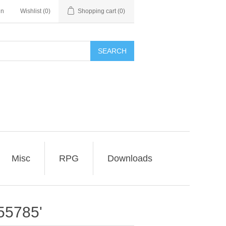
in
Wishlist
(0)
Shopping cart
(0)
SEARCH
Misc
RPG
Downloads
55785'