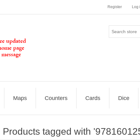
Register
Log 
Maps
Counters
Cards
Dice
Products tagged with '97816012