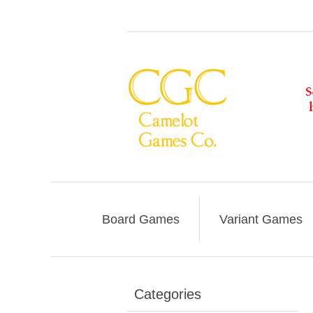
Board Games
Variant Games
Categories