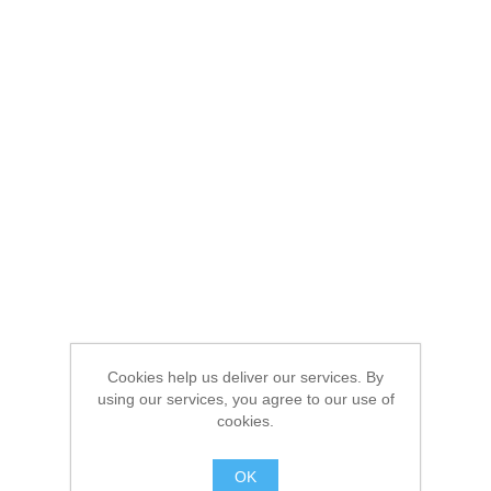
Cookies help us deliver our services. By
using our services, you agree to our use of
cookies.
OK