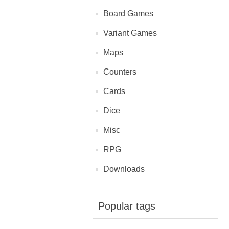
Board Games
Variant Games
Maps
Counters
Cards
Dice
Misc
RPG
Downloads
Popular tags