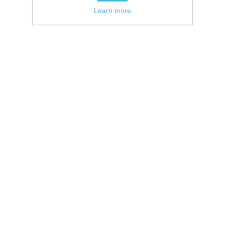
Learn more