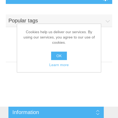
Board Games
Popular tags
Variant Games
Cookies help us deliver our services. By
using our services, you agree to our use of
Maps
cookies.
Products tagged with
'9781601251022'
Counters
OK
Learn more
Cards
Dice
Misc
Information
RPG