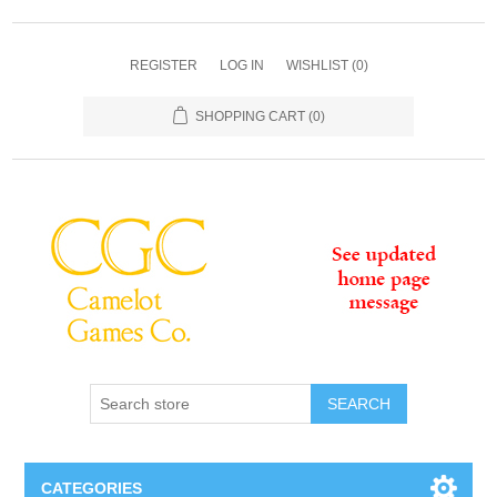
REGISTER
LOG IN
WISHLIST
(0)
SHOPPING CART
(0)
SEARCH
CATEGORIES