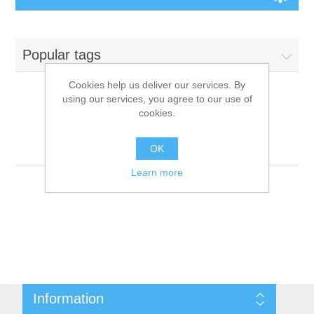
Board Games
Popular tags
Variant Games
Cookies help us deliver our services. By
using our services, you agree to our use of
Maps
cookies.
Products tagged with
'9781601252074'
Counters
OK
Learn more
Cards
Dice
Misc
Information
RPG