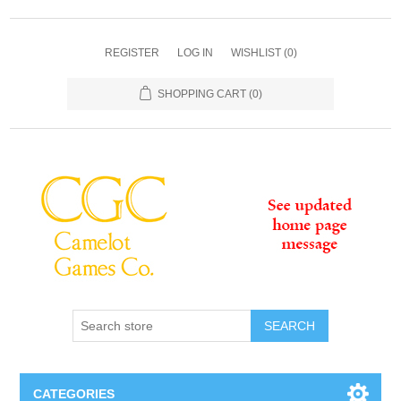
REGISTER
LOG IN
WISHLIST
(0)
SHOPPING CART
(0)
SEARCH
CATEGORIES