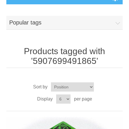
Board Games
Popular tags
Variant Games
Maps
Products tagged with
'5907699491865'
Counters
Cards
Sort by
Dice
Display
per page
Misc
RPG