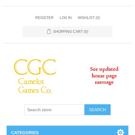
REGISTER
LOG IN
WISHLIST
(0)
SHOPPING CART
(0)
SEARCH
CATEGORIES