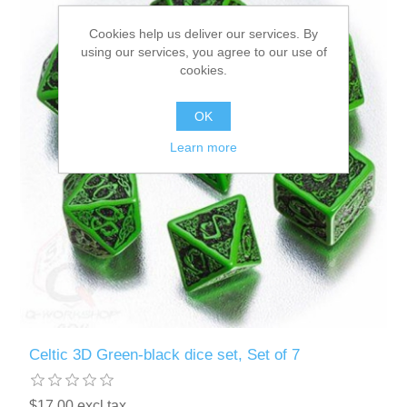
Cookies help us deliver our services. By
Downloads
using our services, you agree to our use of
cookies.
OK
Learn more
Celtic 3D Green-black dice set, Set of 7
$17.00 excl tax