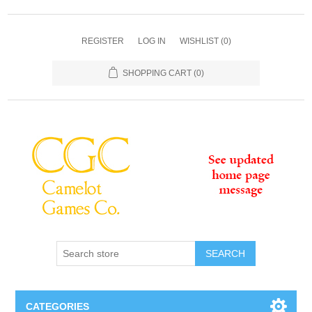
REGISTER
LOG IN
WISHLIST
(0)
SHOPPING CART
(0)
SEARCH
CATEGORIES