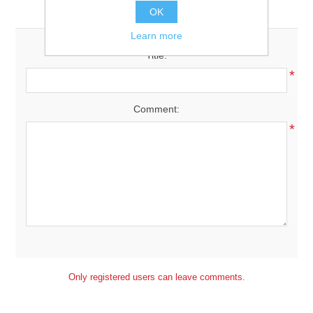
Leave your comment
OK
Downloads
Learn more
Title:
*
Comment:
*
Only registered users can leave comments.