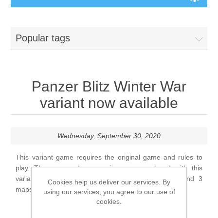
Board Games
Popular tags
Variant Games
Maps
Panzer Blitz Winter War
variant now available
Counters
Cards
Wednesday, September 30, 2020
Dice
This variant game requires the original game and rules to
play. The map and game pieces are replaced with this
variant. There are three sheets of game pieces, and 3
Cookies help us deliver our services. By
Misc
maps, ten scenarios, and rules update by Alan Arvold.
using our services, you agree to our use of
cookies.
RPG