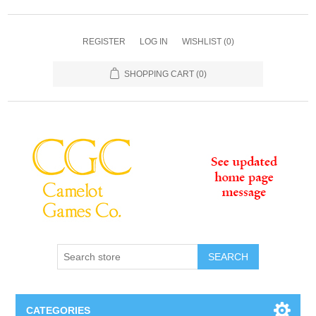
REGISTER
LOG IN
WISHLIST
(0)
SHOPPING CART
(0)
SEARCH
CATEGORIES