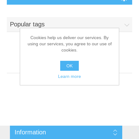
Board Games
Popular tags
Variant Games
Cookies help us deliver our services. By
using our services, you agree to our use of
Maps
cookies.
Products tagged with
'9781601258991'
Counters
OK
Learn more
Cards
Dice
Misc
Information
RPG