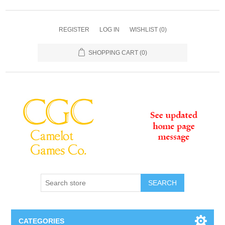
REGISTER
LOG IN
WISHLIST
(0)
SHOPPING CART
(0)
SEARCH
CATEGORIES