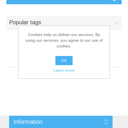
Board Games
Popular tags
Variant Games
Cookies help us deliver our services. By
using our services, you agree to our use of
Maps
cookies.
Products tagged with
'9781601255136'
Counters
OK
Learn more
Cards
Dice
Misc
Information
RPG