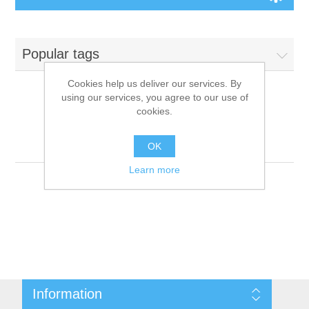
Board Games
Popular tags
Variant Games
Cookies help us deliver our services. By
using our services, you agree to our use of
Maps
cookies.
Products tagged with
'9781601254740'
Counters
OK
Learn more
Cards
Dice
Misc
Information
RPG