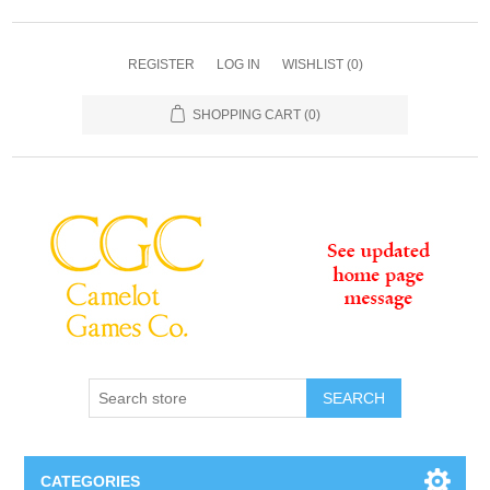
REGISTER
LOG IN
WISHLIST
(0)
SHOPPING CART
(0)
SEARCH
CATEGORIES