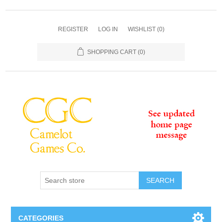
REGISTER
LOG IN
WISHLIST
(0)
SHOPPING CART
(0)
SEARCH
CATEGORIES