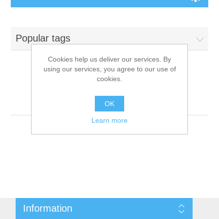
Board Games
Popular tags
Variant Games
Cookies help us deliver our services. By
using our services, you agree to our use of
Maps
cookies.
Products tagged with
'9781601254214'
Counters
OK
Learn more
Cards
Dice
Misc
Information
RPG