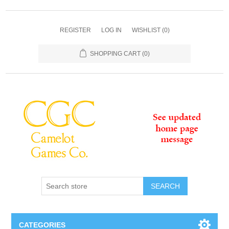
REGISTER
LOG IN
WISHLIST
(0)
SHOPPING CART
(0)
SEARCH
CATEGORIES