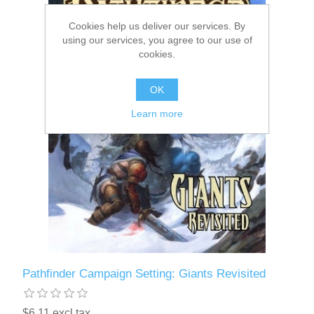
Cookies help us deliver our services. By
Downloads
using our services, you agree to our use of
cookies.
OK
Learn more
Pathfinder Campaign Setting: Giants Revisited
$6.11 excl tax