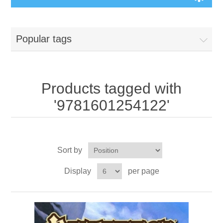
Board Games
Popular tags
Variant Games
Maps
Products tagged with
'9781601254122'
Counters
Cards
Sort by
Dice
Display
per page
Misc
RPG