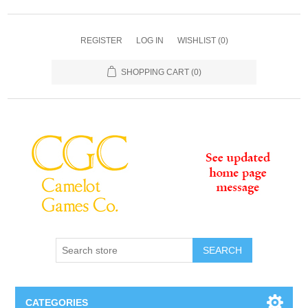
REGISTER
LOG IN
WISHLIST
(0)
SHOPPING CART
(0)
SEARCH
CATEGORIES