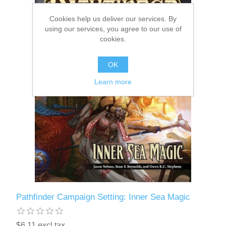
Cookies help us deliver our services. By
Downloads
using our services, you agree to our use of
cookies.
OK
Learn more
Pathfinder Campaign Setting: Inner Sea Magic
$6.11 excl tax