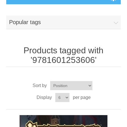
Board Games
Popular tags
Variant Games
Maps
Products tagged with
'9781601253606'
Counters
Cards
Sort by
Dice
Display
per page
Misc
RPG