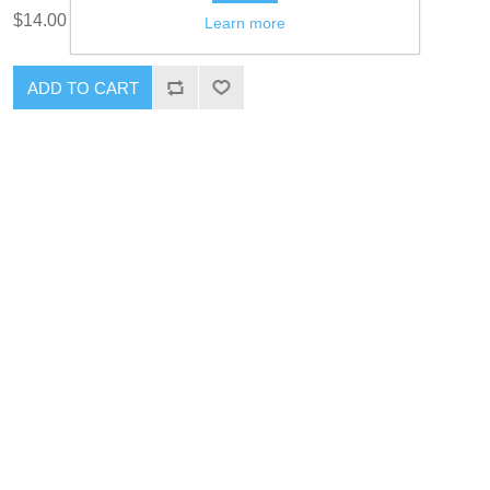
$14.00 excl tax
Learn more
ADD TO CART