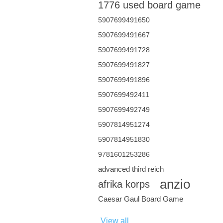
1776 used board game
5907699491650
5907699491667
5907699491728
5907699491827
5907699491896
5907699492411
5907699492749
5907814951274
5907814951830
9781601253286
advanced third reich
anzio
afrika korps
Caesar Gaul Board Game
View all