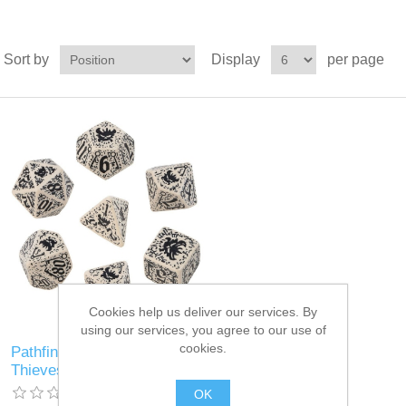
Sort by
Display
per page
Cookies help us deliver our services. By
using our services, you agree to our use of
cookies.
Pathfinder: Council of
Thieves dice, Set of 7
OK