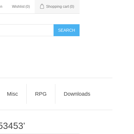
in
Wishlist
(0)
Shopping cart
(0)
SEARCH
Misc
RPG
Downloads
53453'