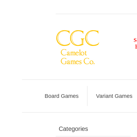
Board Games
Variant Games
Categories