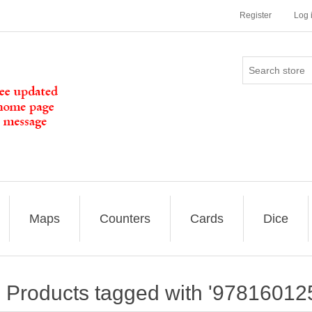
Register
Log 
Maps
Counters
Cards
Dice
Products tagged with '97816012