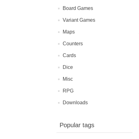
Board Games
Variant Games
Maps
Counters
Cards
Dice
Misc
RPG
Downloads
Popular tags