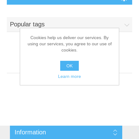
Board Games
Popular tags
Variant Games
Cookies help us deliver our services. By
using our services, you agree to our use of
Maps
cookies.
Products tagged with
'9781601253439'
Counters
OK
Learn more
Cards
Dice
Misc
Information
RPG