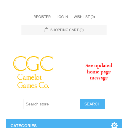
REGISTER
LOG IN
WISHLIST
(0)
SHOPPING CART
(0)
SEARCH
CATEGORIES