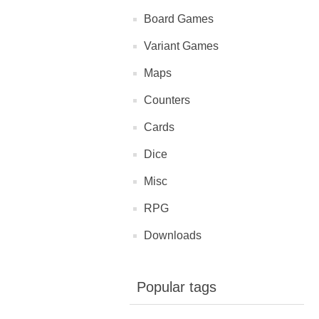
Board Games
Variant Games
Maps
Counters
Cards
Dice
Misc
RPG
Downloads
Popular tags