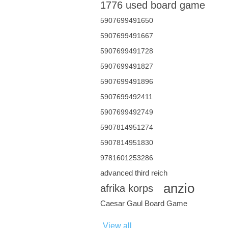
1776 used board game
5907699491650
5907699491667
5907699491728
5907699491827
5907699491896
5907699492411
5907699492749
5907814951274
5907814951830
9781601253286
advanced third reich
anzio
afrika korps
Caesar Gaul Board Game
View all