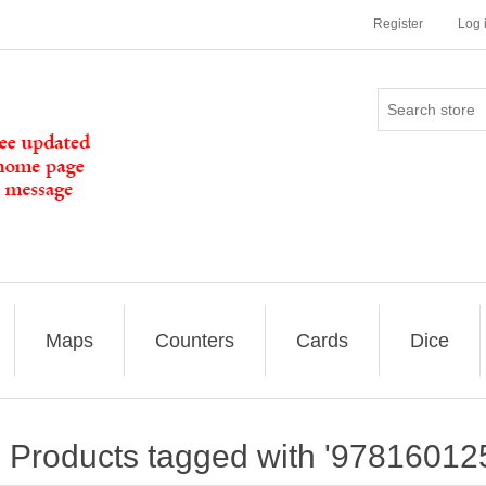
Register
Log 
Maps
Counters
Cards
Dice
Products tagged with '97816012