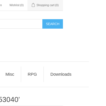
in
Wishlist
(0)
Shopping cart
(0)
SEARCH
Misc
RPG
Downloads
53040'