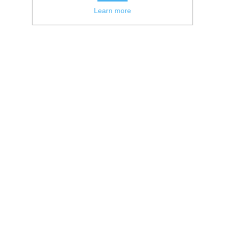
Learn more