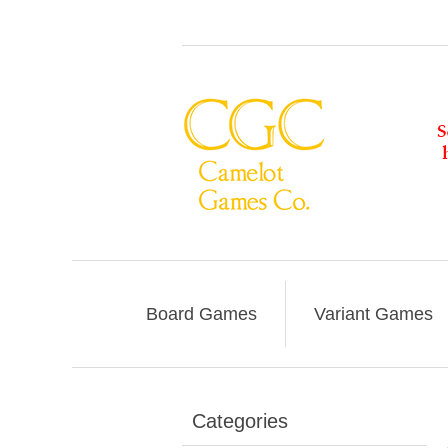
Board Games
Variant Games
Categories