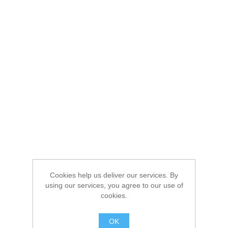
Cookies help us deliver our services. By
using our services, you agree to our use of
cookies.
OK