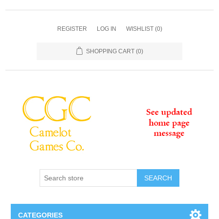
REGISTER
LOG IN
WISHLIST
(0)
SHOPPING CART
(0)
SEARCH
CATEGORIES