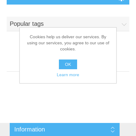
Board Games
Popular tags
Variant Games
Cookies help us deliver our services. By
using our services, you agree to our use of
Maps
cookies.
Products tagged with
'9781601252241'
Counters
OK
Learn more
Cards
Dice
Misc
Information
RPG