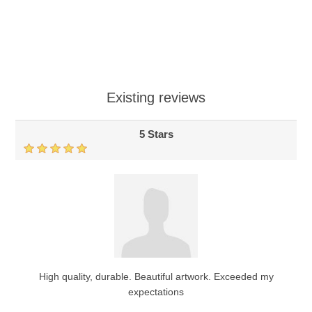
Existing reviews
5 Stars
High quality, durable. Beautiful artwork. Exceeded my
expectations