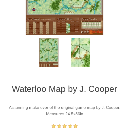
Downloads
Waterloo Map by J. Cooper
A stunning make over of the original game map by J. Cooper.
Measures 24.5x36in