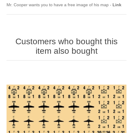
Mr. Cooper wants you to have a free image of his map -
Link
Customers who bought this
item also bought