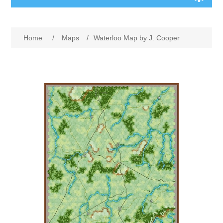
Board Games
Home
/
Maps
/
Waterloo Map by J. Cooper
Variant Games
Maps
Counters
Cards
Dice
Misc
RPG