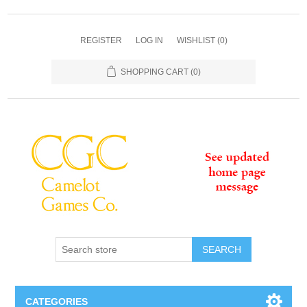
REGISTER
LOG IN
WISHLIST
(0)
SHOPPING CART
(0)
SEARCH
CATEGORIES