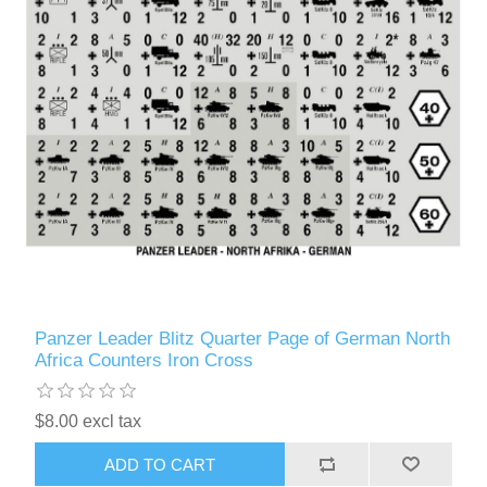
Panzer Leader Blitz Quarter Page of German North
Africa Counters Iron Cross
$8.00 excl tax
ADD TO CART