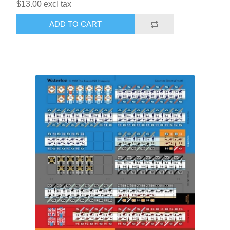
$13.00 excl tax
ADD TO CART