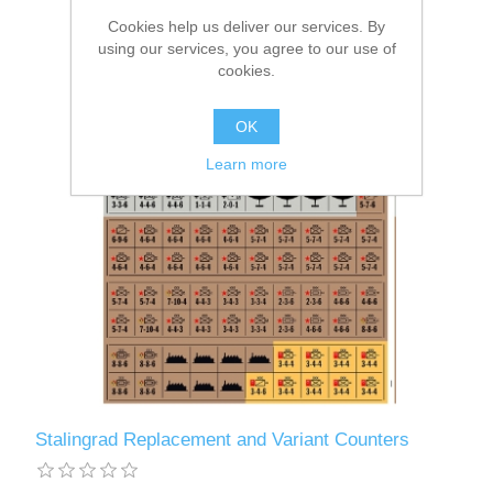
Cookies help us deliver our services. By
using our services, you agree to our use of
cookies.
OK
Learn more
Stalingrad Replacement and Variant Counters