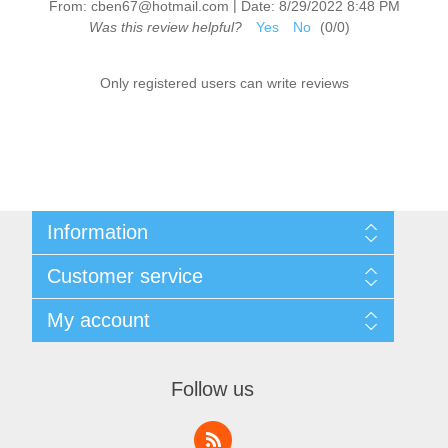
|
From:
cben67@hotmail.com
Date:
8/29/2022 8:48 PM
Was this review helpful?
Yes
No
(
0
/
0
)
Only registered users can write reviews
Information
Sitemap
Customer service
Shipping & Returns
Privacy Policy
News
My account
Terms & Conditions
Recently viewed products
About Us
Compare products list
My account
Contact us
Orders
Follow us
Addresses
Shopping cart
Wishlist