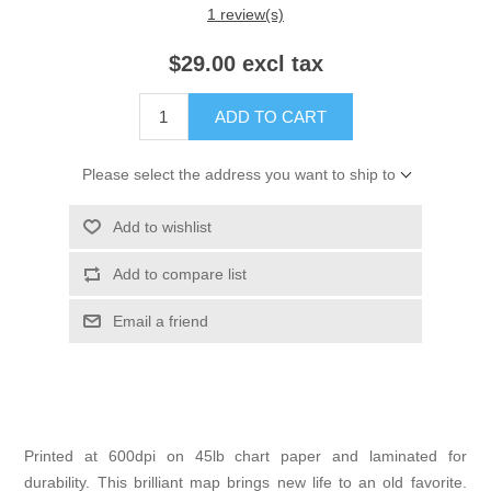
1 review(s)
$29.00 excl tax
ADD TO CART
Please select the address you want to ship to
Add to wishlist
Add to compare list
Email a friend
Printed at 600dpi on 45lb chart paper and laminated for
durability. This brilliant map brings new life to an old favorite.