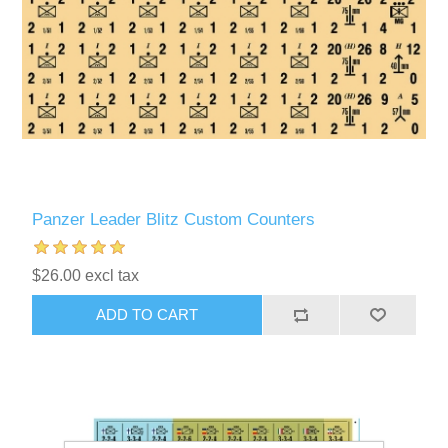
Panzer Leader Blitz Custom Counters
$26.00 excl tax
ADD TO CART