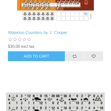
Waterloo Counters by J. Cooper
$30.00 excl tax
ADD TO CART