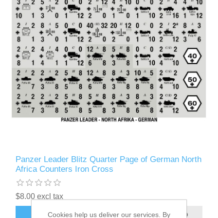
Panzer Leader Blitz Quarter Page of German North
Africa Counters Iron Cross
$8.00 excl tax
Cookies help us deliver our services. By
ADD TO CART