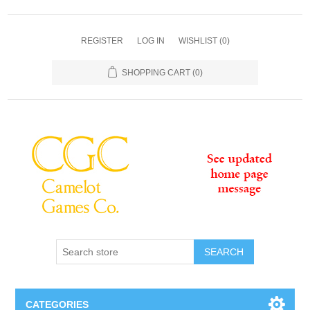
REGISTER
LOG IN
WISHLIST
(0)
SHOPPING CART
(0)
SEARCH
CATEGORIES