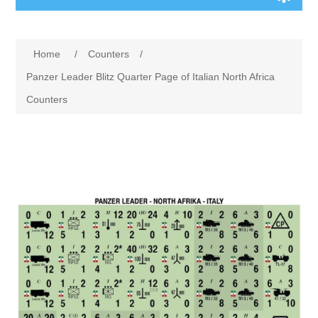
Board Games
Home
/
Counters
/
Variant Games
Panzer Leader Blitz Quarter Page of Italian North Africa
Counters
Maps
Counters
Cards
Dice
Misc
RPG