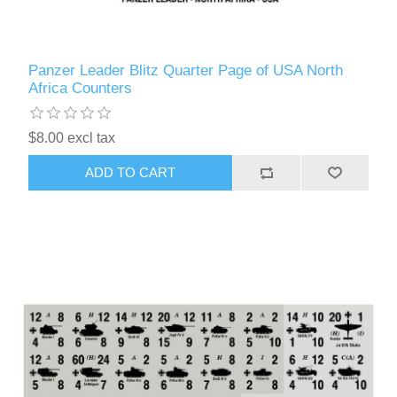
Panzer Leader Blitz Quarter Page of USA North
Africa Counters
$8.00 excl tax
ADD TO CART