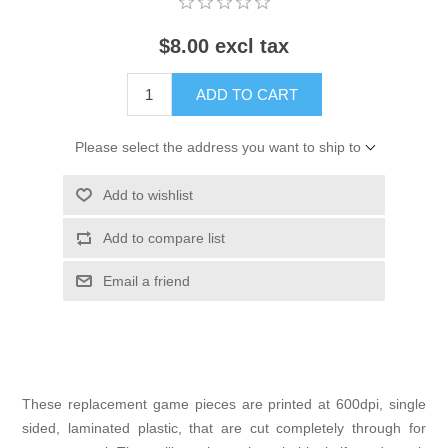
$8.00 excl tax
ADD TO CART
Please select the address you want to ship to
Add to wishlist
Add to compare list
Email a friend
These replacement game pieces are printed at 600dpi, single
sided, laminated plastic, that are cut completely through for