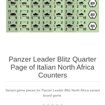
Downloads
Panzer Leader Blitz Quarter
Page of Italian North Africa
Counters
Variant game pieces for Panzer Leader Blitz North Africa variant
board game.