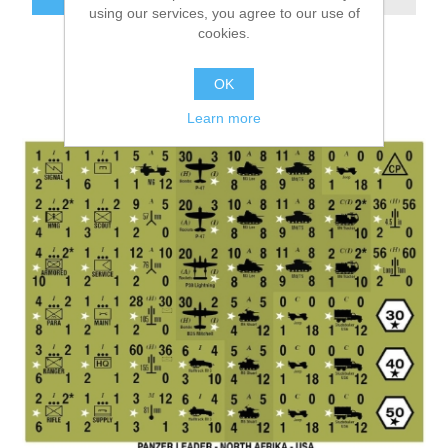
using our services, you agree to our use of
cookies.
OK
Learn more