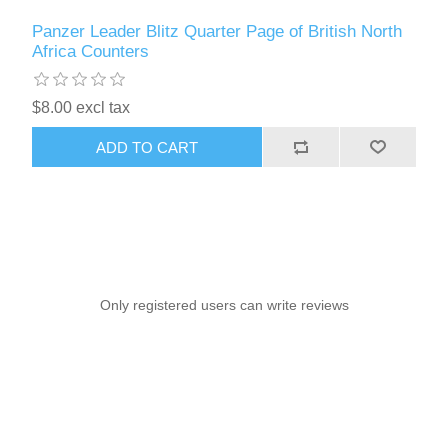
Panzer Leader Blitz Quarter Page of British North
Africa Counters
$8.00 excl tax
ADD TO CART
Only registered users can write reviews