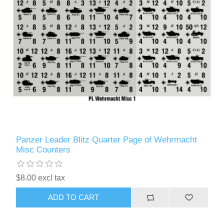
Panzer Leader Blitz Quarter Page of Wehrmacht
Misc Counters
$8.00 excl tax
ADD TO CART