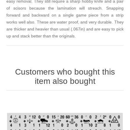
easy removal. They still require a sharp hobby knife and a pair
of scisors because the lamination will streach. Snapping
forward and backward on a single game piece from a strip
works well also. These are water proof, and very durable. They
are thicker and heavier than usual (.067in) and are easy to pick
up and stack better than the originals.
Customers who bought this
item also bought