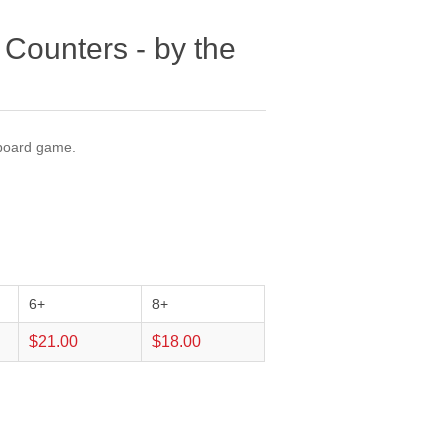
 Counters - by the
 board game.
6+
8+
$21.00
$18.00