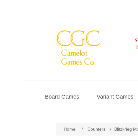
Board Games
Variant Games
Home
/
Counters
/
Blitzkrieg M