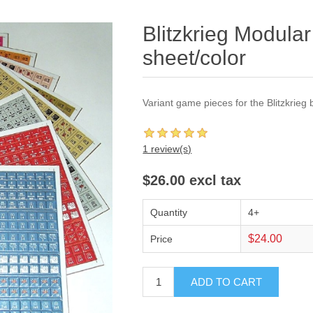
Blitzkrieg Modular
sheet/color
Variant game pieces for the Blitzkrieg
1 review(s)
$26.00 excl tax
Quantity
4+
$24.00
Price
ADD TO CART