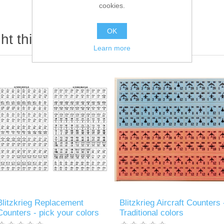
cookies.
OK
t this item also bought
Learn more
Blitzkrieg Replacement
Blitzkrieg Aircraft Counters 
Counters - pick your colors
Traditional colors