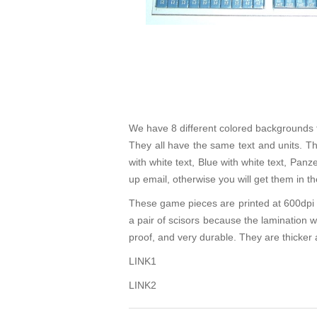
We have 8 different colored backgrounds f
They all have the same text and units. Th
with white text, Blue with white text, Pan
up email, otherwise you will get them in 
These game pieces are printed at 600dpi o
a pair of scisors because the lamination 
proof, and very durable. They are thicker 
LINK1
LINK2