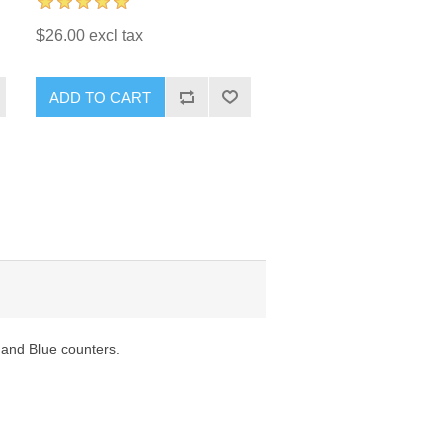
$26.00 excl tax
ADD TO CART
 and Blue counters.