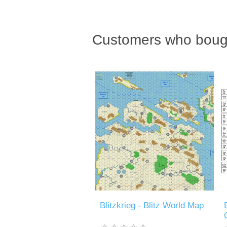
Customers who bough
Blitzkrieg - Blitz World Map