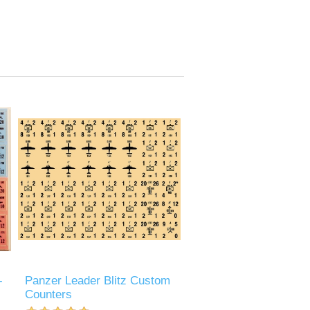
-
Panzer Leader Blitz Custom
Counters