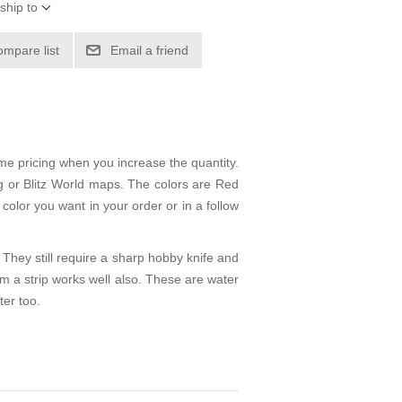
ship to
ompare list
Email a friend
me pricing when you increase the quantity.
eg or Blitz World maps. The colors are Red
color you want in your order or in a follow
They still require a sharp hobby knife and
m a strip works well also. These are water
ter too.