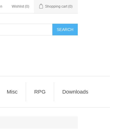
in
Wishlist
(0)
Shopping cart
(0)
SEARCH
Misc
RPG
Downloads