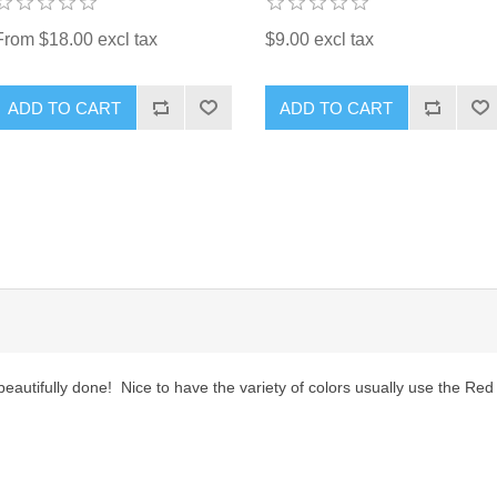
From $18.00 excl tax
$9.00 excl tax
ADD TO CART
ADD TO CART
eautifully done! Nice to have the variety of colors usually use the Red