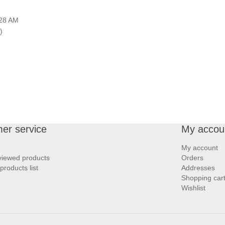
:28 AM
)
er service
My accou
My account
viewed products
Orders
roducts list
Addresses
Shopping car
Wishlist