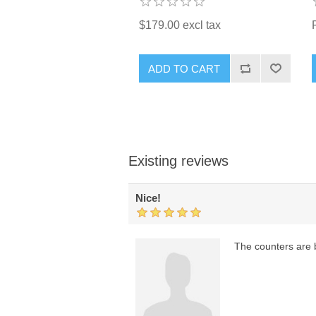
$179.00 excl tax
ADD TO CART
Existing reviews
Nice!
The counters are b