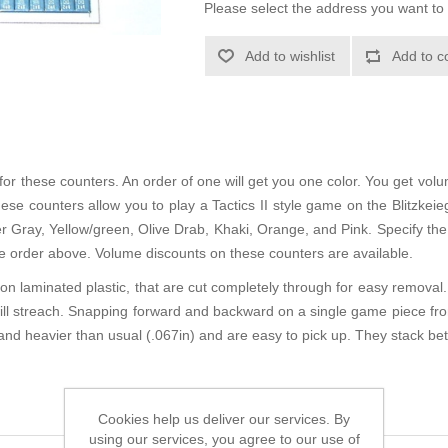
Please select the address you want to 
Add to wishlist
Add to c
or these counters. An order of one will get you one color. You get volu
ese counters allow you to play a Tactics II style game on the Blitzkei
zer Gray, Yellow/green, Olive Drab, Khaki, Orange, and Pink. Specify the 
the order above. Volume discounts on these counters are available.
n laminated plastic, that are cut completely through for easy removal. 
will streach. Snapping forward and backward on a single game piece fro
and heavier than usual (.067in) and are easy to pick up. They stack bet
Cookies help us deliver our services. By
using our services, you agree to our use of