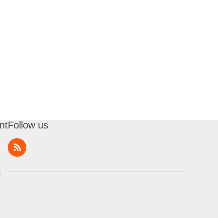
nt
Follow us
t