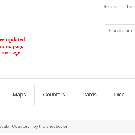
Register
Log 
Maps
Counters
Cards
Dice
odular Counters - by the sheet/color