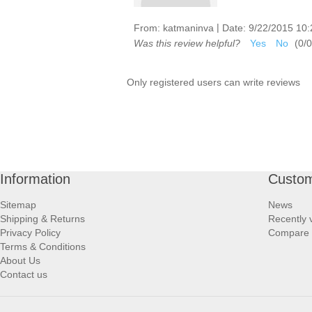
|
From:
katmaninva
Date:
9/22/2015 10
Was this review helpful?
Yes
No
(
0
/
0
Only registered users can write reviews
Information
Custom
Sitemap
News
Shipping & Returns
Recently 
Privacy Policy
Compare p
Terms & Conditions
About Us
Contact us