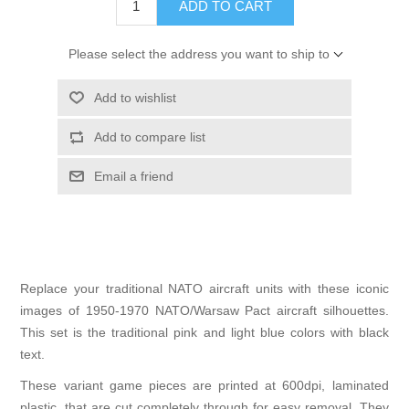
ADD TO CART
Please select the address you want to ship to
Add to wishlist
Add to compare list
Email a friend
Replace your traditional NATO aircraft units with these iconic
images of 1950-1970 NATO/Warsaw Pact aircraft silhouettes.
This set is the traditional pink and light blue colors with black
text.
These variant game pieces are printed at 600dpi, laminated
plastic, that are cut completely through for easy removal. They