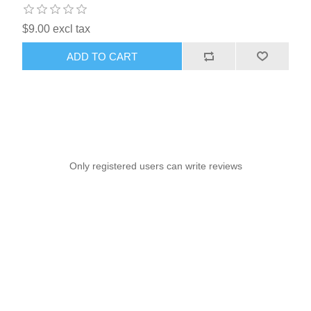
$9.00 excl tax
ADD TO CART
Only registered users can write reviews