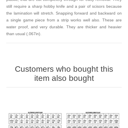
still require a sharp hobby knife and a pair of scisors because
the lamination will stretch. Snapping forward and backward on
a single game piece from a strip works well also. These are
water proof, and very durable. They are thicker and heavier
than usual (.067in).
Customers who bought this
item also bought