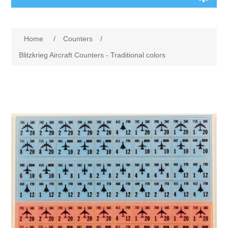
Board Games
Home
/
Counters
/
Variant Games
Blitzkrieg Aircraft Counters - Traditional colors
Maps
Counters
Cards
Dice
Misc
RPG