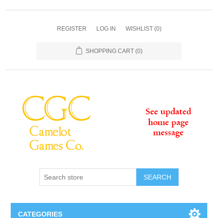
REGISTER
LOG IN
WISHLIST
(0)
SHOPPING CART
(0)
SEARCH
CATEGORIES