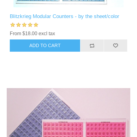
Blitzkrieg Modular Counters - by the sheet/color
From $18.00 excl tax
ADD TO CART