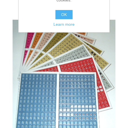
OK
Learn more