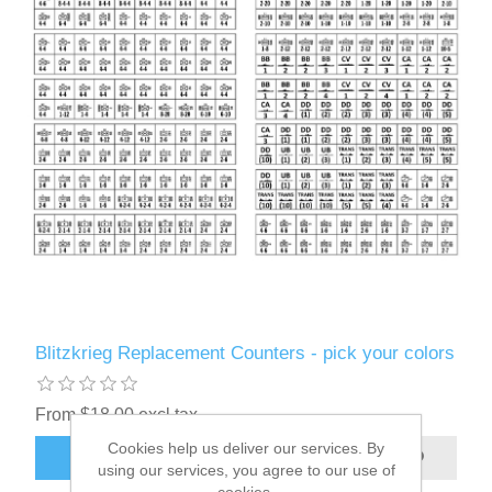
Blitzkrieg Replacement Counters - pick your colors
From $18.00 excl tax
Cookies help us deliver our services. By
ADD TO CART
using our services, you agree to our use of
cookies.