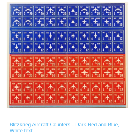
Blitzkrieg Aircraft Counters - Dark Red and Blue,
White text