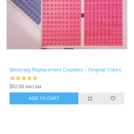
Blitzkrieg Replacement Counters - Original Colors
$52.00 excl tax
ADD TO CART