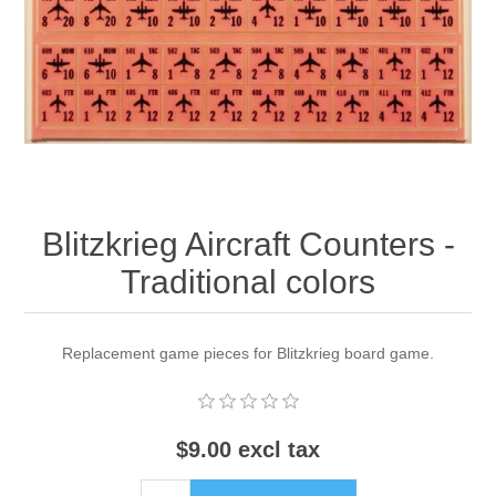
Downloads
Blitzkrieg Aircraft Counters -
Traditional colors
Replacement game pieces for Blitzkrieg board game.
$9.00 excl tax