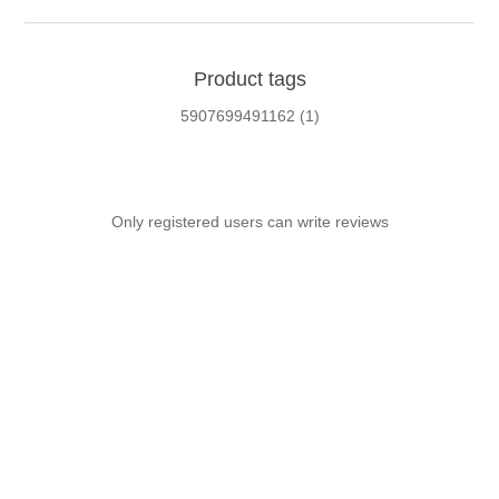
Product tags
5907699491162
(1)
Only registered users can write reviews