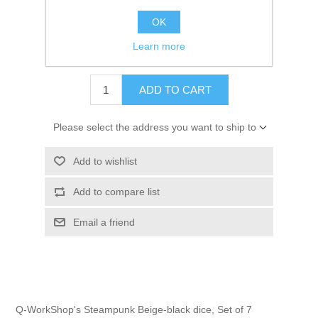
OK
Learn more
$17.00 excl tax
ADD TO CART
Please select the address you want to ship to
Add to wishlist
Add to compare list
Email a friend
Q-WorkShop's Steampunk Beige-black dice, Set of 7