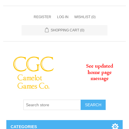
REGISTER
LOG IN
WISHLIST
(0)
SHOPPING CART
(0)
SEARCH
CATEGORIES