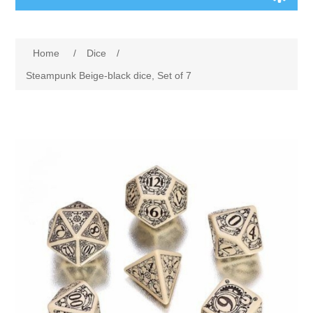
Board Games
Home
/
Dice
/
Variant Games
Steampunk Beige-black dice, Set of 7
Maps
Counters
Cards
Dice
Misc
RPG