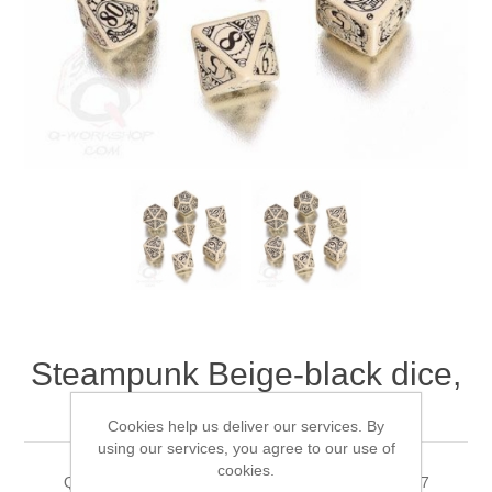
Downloads
Steampunk Beige-black dice,
Set of 7
Cookies help us deliver our services. By
using our services, you agree to our use of
cookies.
Q-WorkShop's Steampunk Beige-black dice, Set of 7