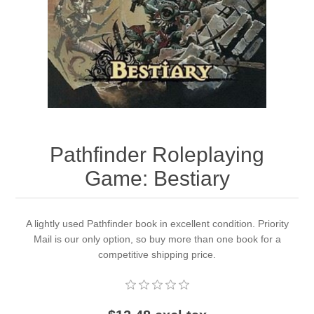
Downloads
Pathfinder Roleplaying
Game: Bestiary
A lightly used Pathfinder book in excellent condition. Priority
Mail is our only option, so buy more than one book for a
competitive shipping price.