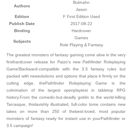
Bulmahn
Authors
Jason
Edition
F First Edition Used
Publish Date
2017-08-22
Binding
Hardcover
Games
Subjects
Role Playing & Fantasy
The greatest monsters of fantasy gaming come alive in the very
firsthardcover release for Paizo's new Pathfinder Roleplaying
Game!Backward-compatible with the 3.5 fantasy rules but
packed with newsolutions and options that place it firmly on the
cutting edge, thePathfinder Roleplaying Game is the
culmination of the largest openplaytest in tabletop RPG
history.From the comedic-but-deadly goblin to the world-killing
Tarrasque, thislavishly illustrated, full-color tome contains new
takes on more than 250 of thebest-loved, most popular
monsters of fantasy ready for instant use in yourPathfinder or
3.5 campaign!