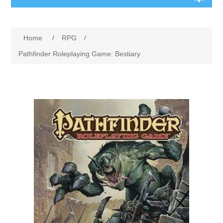
Board Games
Home
/
RPG
/
Variant Games
Pathfinder Roleplaying Game: Bestiary
Maps
Counters
Cards
Dice
Misc
RPG