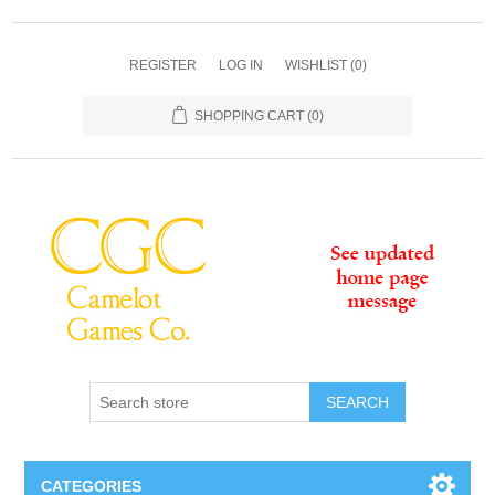
REGISTER
LOG IN
WISHLIST
(0)
SHOPPING CART
(0)
SEARCH
CATEGORIES