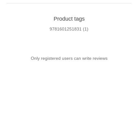
Product tags
9781601251831
(1)
Only registered users can write reviews