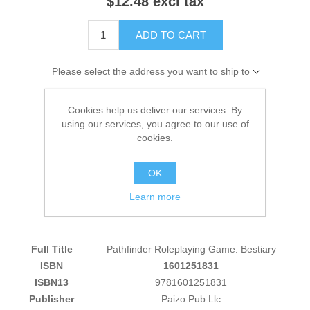
$12.48 excl tax
ADD TO CART
Please select the address you want to ship to
Add to wishlist
Cookies help us deliver our services. By
using our services, you agree to our use of
Add to compare list
cookies.
Email a friend
OK
Learn more
Full Title
Pathfinder Roleplaying Game: Bestiary
ISBN
1601251831
ISBN13
9781601251831
Publisher
Paizo Pub Llc