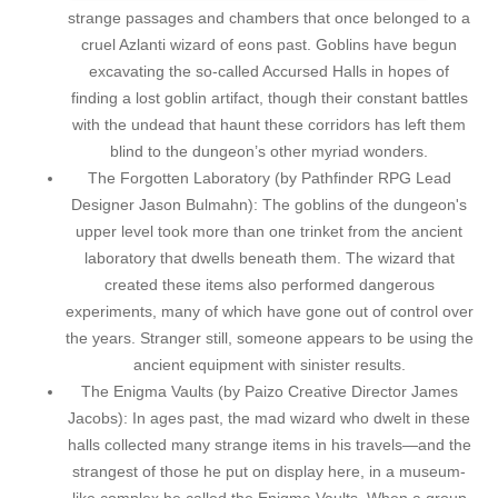
strange passages and chambers that once belonged to a
cruel Azlanti wizard of eons past. Goblins have begun
excavating the so-called Accursed Halls in hopes of
finding a lost goblin artifact, though their constant battles
with the undead that haunt these corridors has left them
blind to the dungeon’s other myriad wonders.
The Forgotten Laboratory (by Pathfinder RPG Lead
Designer Jason Bulmahn): The goblins of the dungeon's
upper level took more than one trinket from the ancient
laboratory that dwells beneath them. The wizard that
created these items also performed dangerous
experiments, many of which have gone out of control over
the years. Stranger still, someone appears to be using the
ancient equipment with sinister results.
The Enigma Vaults (by Paizo Creative Director James
Jacobs): In ages past, the mad wizard who dwelt in these
halls collected many strange items in his travels—and the
strangest of those he put on display here, in a museum-