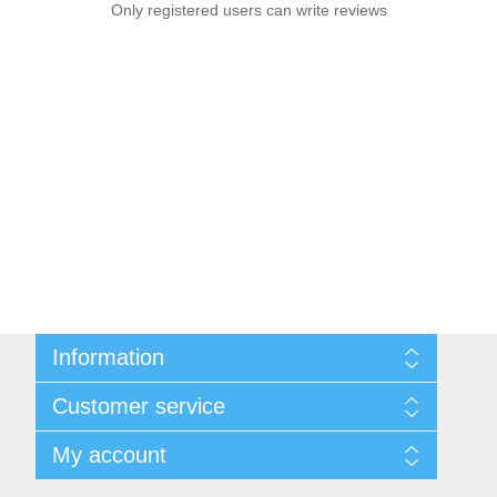
Only registered users can write reviews
Information
Sitemap
Customer service
Shipping & Returns
Privacy Policy
News
My account
Terms & Conditions
Recently viewed products
About Us
Compare products list
My account