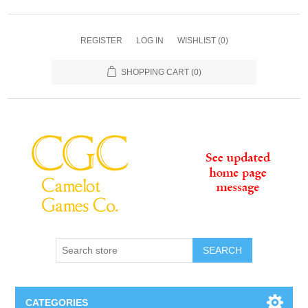
REGISTER
LOG IN
WISHLIST
(0)
SHOPPING CART
(0)
SEARCH
CATEGORIES