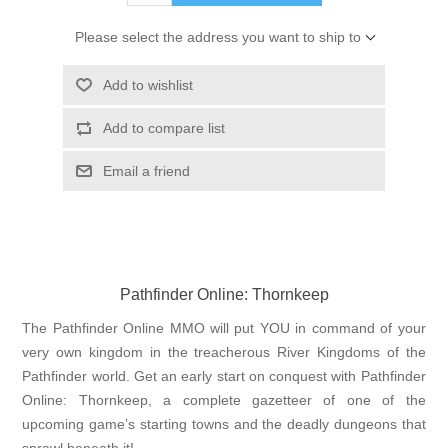
Please select the address you want to ship to
Add to wishlist
Add to compare list
Email a friend
Pathfinder Online: Thornkeep
The Pathfinder Online MMO will put YOU in command of your
very own kingdom in the treacherous River Kingdoms of the
Pathfinder world. Get an early start on conquest with Pathfinder
Online: Thornkeep, a complete gazetteer of one of the
upcoming game’s starting towns and the deadly dungeons that