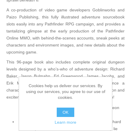
sprawl beneath it!
A co-production of video game developers Goblinworks and
Paizo Publishing, this fully illustrated adventure sourcebook
slots easily into any Pathfinder RPG campaign, and provides a
tantalizing glimpse at the early production of the Pathfinder
Online MMO, with behind-the-scenes accounts, sneak peeks at
characters and environment images, and new details about the
upcoming game.
This 96-page book also includes complete original dungeon
levels designed by a who’s-who of adventure design: Richard
Baker, Jason Bulmahn, Ed Greenwood, James Jacobs, and
Erik Mona! With enough gaming material to advance a
Cookies help us deliver our services. By
character from 1st to 8th level, Thornkeep brings the action and
using our services, you agree to our use of
excitement of the Pathfinder Online MMO to your tabletop!
cookies.
Thornkeep contains the following complete dungeon
OK
levels:
The Accursed Halls (by veteran RPG designer Richard
Learn more
Baker): Buried beneath the castle of Thornkeep lie