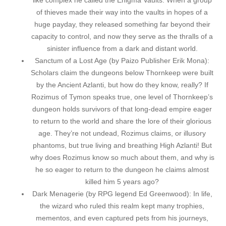
like complex he called the Enigma Vaults. When a group
of thieves made their way into the vaults in hopes of a
huge payday, they released something far beyond their
capacity to control, and now they serve as the thralls of a
sinister influence from a dark and distant world.
Sanctum of a Lost Age (by Paizo Publisher Erik Mona):
Scholars claim the dungeons below Thornkeep were built
by the Ancient Azlanti, but how do they know, really? If
Rozimus of Tymon speaks true, one level of Thornkeep’s
dungeon holds survivors of that long-dead empire eager
to return to the world and share the lore of their glorious
age. They’re not undead, Rozimus claims, or illusory
phantoms, but true living and breathing High Azlanti! But
why does Rozimus know so much about them, and why is
he so eager to return to the dungeon he claims almost
killed him 5 years ago?
Dark Menagerie (by RPG legend Ed Greenwood): In life,
the wizard who ruled this realm kept many trophies,
mementos, and even captured pets from his journeys,