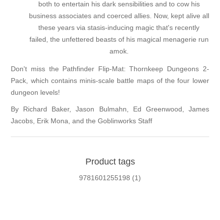
both to entertain his dark sensibilities and to cow his
business associates and coerced allies. Now, kept alive all
these years via stasis-inducing magic that's recently
failed, the unfettered beasts of his magical menagerie run
amok.
Don't miss the
Pathfinder Flip-Mat: Thornkeep Dungeons 2-
Pack
, which contains minis-scale battle maps of the four lower
dungeon levels!
By Richard Baker, Jason Bulmahn, Ed Greenwood, James
Jacobs, Erik Mona, and the Goblinworks Staff
Product tags
9781601255198
(1)