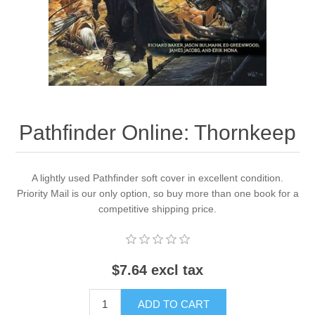
Downloads
Pathfinder Online: Thornkeep
A lightly used Pathfinder soft cover in excellent condition.
Priority Mail is our only option, so buy more than one book for a
competitive shipping price.
$7.64 excl tax
ADD TO CART