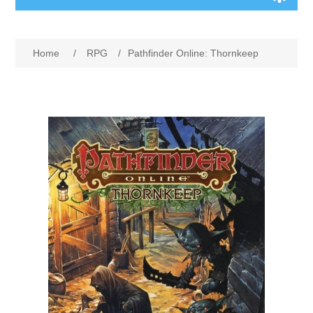
Board Games
Home
/
RPG
/
Pathfinder Online: Thornkeep
Variant Games
Maps
Counters
Cards
Dice
Misc
RPG