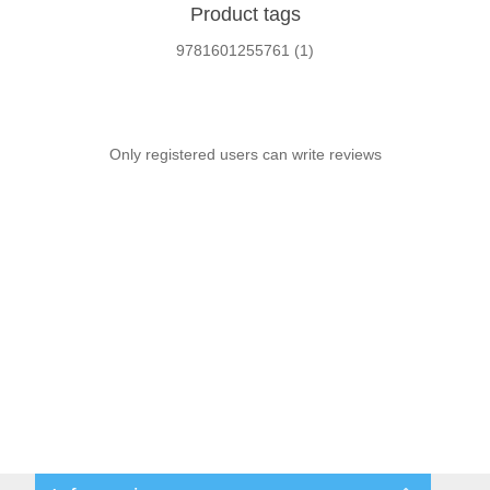
Product tags
9781601255761
(1)
Only registered users can write reviews