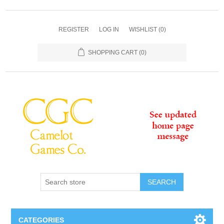
REGISTER
LOG IN
WISHLIST
(0)
SHOPPING CART
(0)
SEARCH
CATEGORIES