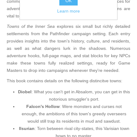
OK
communities facing unfathomable dangers, or merely places for
adventurers to rest and resupply, vibrantly detailed towns are
Learn more
vital to any fantasy adventure.
Towns of the Inner Sea
explores six small but richly detailed
settlements from the Pathfinder campaign setting. Each entry
provides insights into the town's history, culture, and residents,
as well as what dangers lurk in the shadows. Numerous
adventure hooks, full-page maps, and stat blocks for key NPCs
make these towns fully realized settings, ready for Game
Masters to drop into campaigns whenever they're needed.
This book contains details on the following distincitve towns:
Diobel
: What you can't get in Absalom, you can get in this
notorious smuggler's port.
Falcon's Hollow
: Were monsters and curses not
enough, the ambitions of this town's greedy overseers
would still trap its residents in mud and sawdust.
Ilsurian
: Torn between rival city-states, this Varisian town
bows to no master.