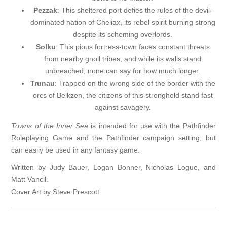
Pezzak
: This sheltered port defies the rules of the devil-
dominated nation of Cheliax, its rebel spirit burning strong
despite its scheming overlords.
Solku
: This pious fortress-town faces constant threats
from nearby gnoll tribes, and while its walls stand
unbreached, none can say for how much longer.
Trunau
: Trapped on the wrong side of the border with the
orcs of Belkzen, the citizens of this stronghold stand fast
against savagery.
Towns of the Inner Sea
is intended for use with the Pathfinder
Roleplaying Game and the Pathfinder campaign setting, but
can easily be used in any fantasy game.
Written by Judy Bauer, Logan Bonner, Nicholas Logue, and
Matt Vancil.
Cover Art by Steve Prescott.