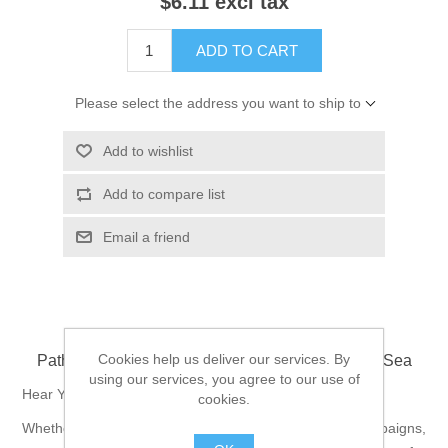
$6.11 excl tax
ADD TO CART
Please select the address you want to ship to
Add to wishlist
Add to compare list
Email a friend
Cookies help us deliver our services. By
Pathfinder Campaign Setting: Towns of the Inner Sea
using our services, you agree to our use of
Hear Ye! Hear Ye!
cookies.
Whether they're the starting points of incredible campaigns,