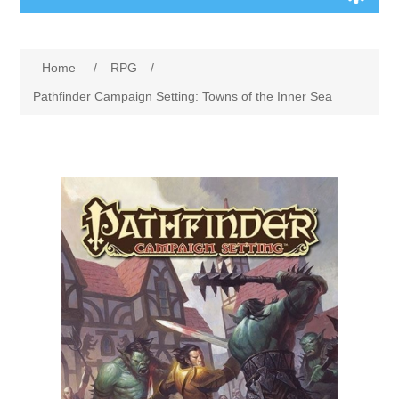
Board Games
Home
/
RPG
/
Variant Games
Pathfinder Campaign Setting: Towns of the Inner Sea
Maps
Counters
Cards
Dice
Misc
RPG