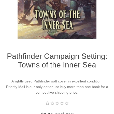
Downloads
Pathfinder Campaign Setting:
Towns of the Inner Sea
A lightly used Pathfinder soft cover in excellent condition.
Priority Mail is our only option, so buy more than one book for a
competitive shipping price.