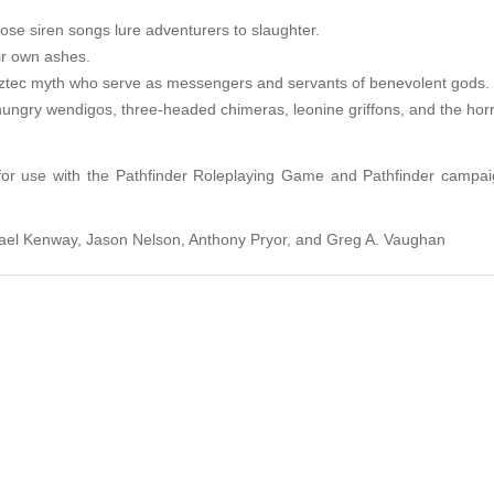
se siren songs lure adventurers to slaughter.
ir own ashes.
 Aztec myth who serve as messengers and servants of benevolent gods.
hungry wendigos, three-headed chimeras, leonine griffons, and the horri
 for use with the Pathfinder Roleplaying Game and Pathfinder campaig
hael Kenway, Jason Nelson, Anthony Pryor, and Greg A. Vaughan