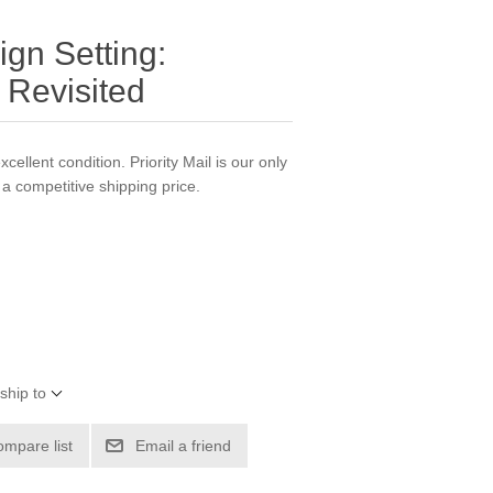
gn Setting:
 Revisited
xcellent condition. Priority Mail is our only
a competitive shipping price.
ship to
ompare list
Email a friend