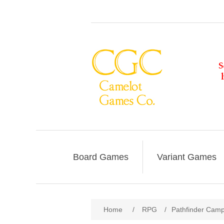
Board Games
Variant Games
Home
/
RPG
/
Pathfinder Campa