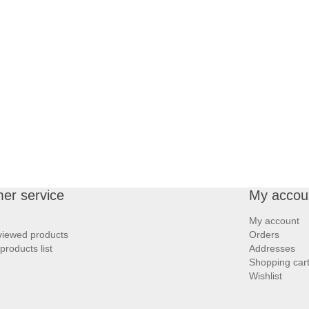
er service
My accou
My account
viewed products
Orders
roducts list
Addresses
Shopping car
Wishlist