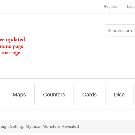
Register
Log 
Maps
Counters
Cards
Dice
ign Setting: Mythical Monsters Revisited