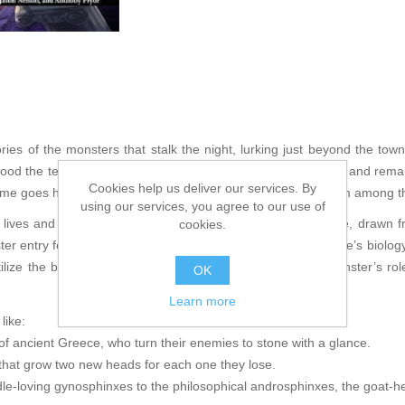
ries of the monsters that stalk the night, lurking just beyond the town
tood the test of time, which have entered everyday language and remai
Cookies help us deliver our services. By
e goes hunting for 10 of these classic monsters, culled from among the
using our services, you agree to our use of
 lives and societies of the most famous monsters of all time, drawn 
cookies.
er entry features an extensive ecology exploring the creature’s biology
ilize the beast in your game, detailed overviews of the monster’s rol
OK
Learn more
like:
 ancient Greece, who turn their enemies to stone with a glance.
hat grow two new heads for each one they lose.
dle-loving gynosphinxes to the philosophical androsphinxes, the goat-h