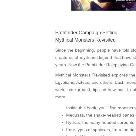
Pathfinder Campaign Setting:
Mythical Monsters Revisited
Since the beginning, people have told sto
creatures of myth and legend that have s
years. Now the Pathfinder Roleplaying Gam
Mythical Monsters Revisited explores the
Egyptians, Aztecs, and others. Each monst
world background, tips on how best to ut
more.
Inside this book, you’ll find monsters 
Medusas, the snake-headed banes of
Hydras, the many-headed serpents t
Four types of sphinxes, from the rid