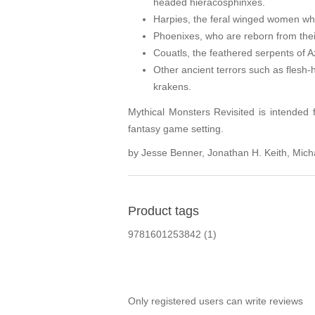
headed hieracosphinxes.
Harpies, the feral winged women who
Phoenixes, who are reborn from the
Couatls, the feathered serpents of
Other ancient terrors such as flesh-
krakens.
Mythical Monsters Revisited is intended
fantasy game setting.
by Jesse Benner, Jonathan H. Keith, Mic
Product tags
9781601253842
(1)
Only registered users can write reviews