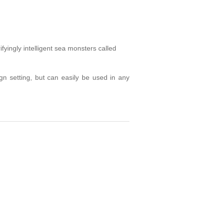
fyingly intelligent sea monsters called
n setting, but can easily be used in any