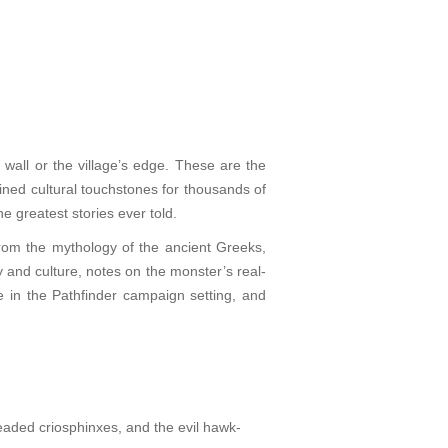
 wall or the village’s edge. These are the
ned cultural touchstones for thousands of
 greatest stories ever told.
from the mythology of the ancient Greeks,
 and culture, notes on the monster’s real-
e in the Pathfinder campaign setting, and
eaded criosphinxes, and the evil hawk-