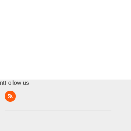
nt
Follow us
t