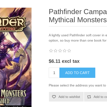
Pathfinder Campai
Mythical Monsters
A lightly used Pathfinder soft cover in e
option, so buy more than one book for 
$6.11 excl tax
ADD TO CART
Please select the address you want to 
Add to wishlist
Add to c