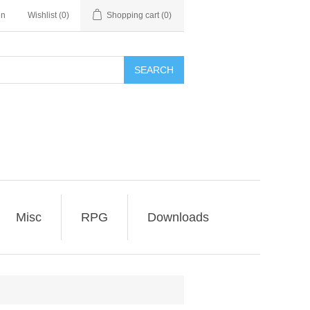
in
Wishlist
(0)
Shopping cart
(0)
SEARCH
Misc
RPG
Downloads