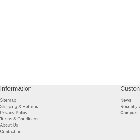
Information
Custom
Sitemap
News
Shipping & Returns
Recently 
Privacy Policy
Compare p
Terms & Conditions
About Us
Contact us