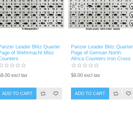
Panzer Leader Blitz Quarter
Panzer Leader Blitz Quarter
Page of Wehrmacht Misc
Page of German North
Counters
Africa Counters Iron Cross
$8.00 excl tax
$8.00 excl tax
ADD TO CART
ADD TO CART