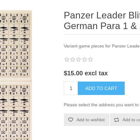
Panzer Leader Bli
German Para 1 &
Variant game pieces for Panzer Leade
$15.00 excl tax
ADD TO CART
Please select the address you want to 
Add to wishlist
Add to c