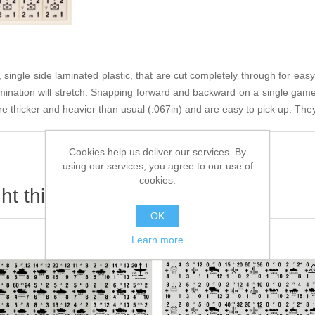
single side laminated plastic, that are cut completely through for easy
amination will stretch. Snapping forward and backward on a single game
e thicker and heavier than usual (.067in) and are easy to pick up. They 
Cookies help us deliver our services. By
using our services, you agree to our use of
cookies.
t this item also bought
OK
Learn more