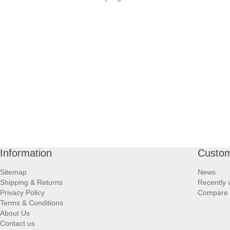
Information
Custom
Sitemap
News
Shipping & Returns
Recently 
Privacy Policy
Compare p
Terms & Conditions
About Us
Contact us