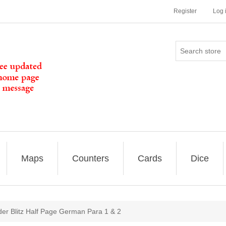
Register
Log 
Maps
Counters
Cards
Dice
er Blitz Half Page German Para 1 & 2