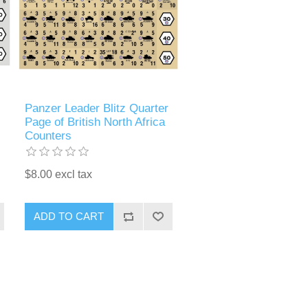
Panzer Leader Blitz Quarter
Page of British North Africa
Counters
$8.00 excl tax
ADD TO CART