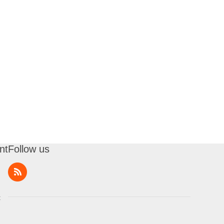
nt
Follow us
t