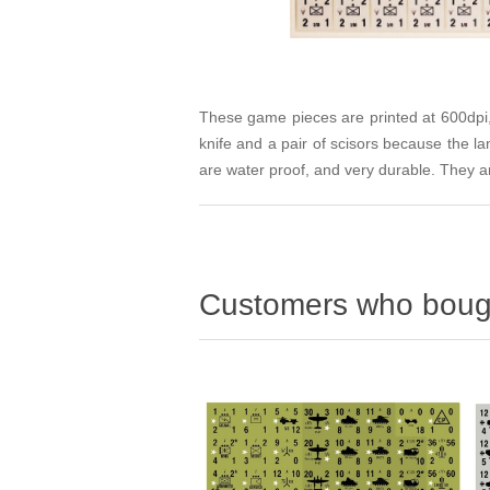
These game pieces are printed at 600dpi, 
knife and a pair of scisors because the l
are water proof, and very durable. They ar
Customers who bough