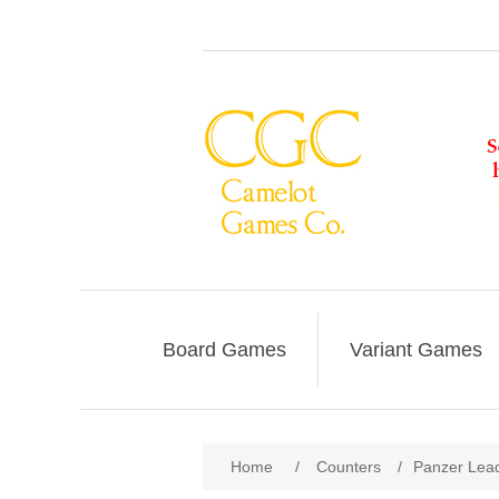
Board Games
Variant Games
Home
/
Counters
/
Panzer Lead