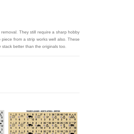
 removal. They still require a sharp hobby
 piece from a strip works well also. These
stack better than the originals too.