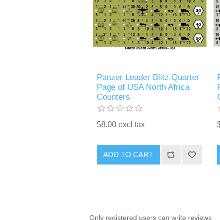
Panzer Leader Blitz Quarter
Page of USA North Africa
Counters
$8.00 excl tax
ADD TO CART
Only registered users can write reviews