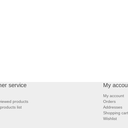
er service
My accou
My account
viewed products
Orders
roducts list
Addresses
Shopping car
Wishlist