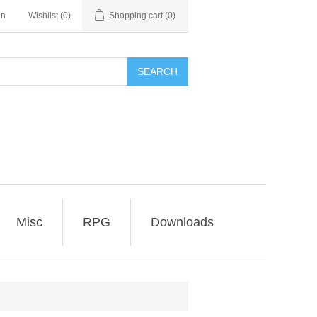
in
Wishlist
(0)
Shopping cart
(0)
SEARCH
Misc
RPG
Downloads