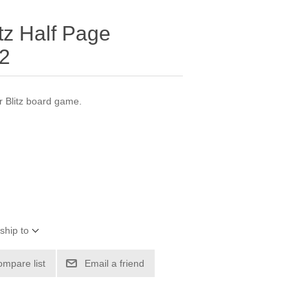
tz Half Page
 2
r Blitz board game.
ship to
ompare list
Email a friend