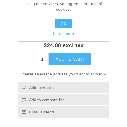
using our services, you agree to our use of
10d10
cookies.
OK
Notify me when available
Learn more
$24.00 excl tax
ADD TO CART
Please select the address you want to ship to
Add to wishlist
Add to compare list
Email a friend