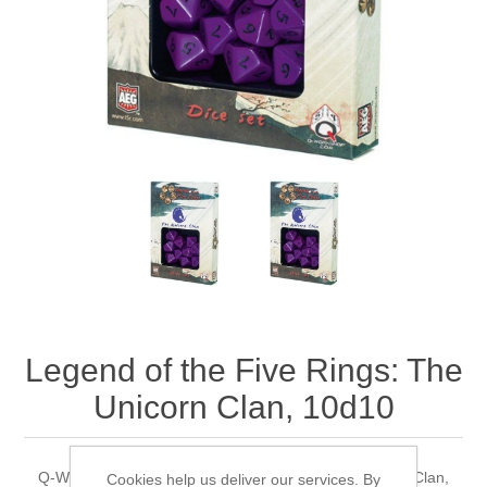
Downloads
Legend of the Five Rings: The
Unicorn Clan, 10d10
Q-WorkShop's Legend of the Five Rings: The Unicorn Clan,
Cookies help us deliver our services. By