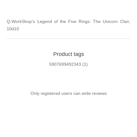
Q-WorkShop's Legend of the Five Rings: The Unicorn Clan,
10d10
Product tags
5907699492343
(1)
Only registered users can write reviews