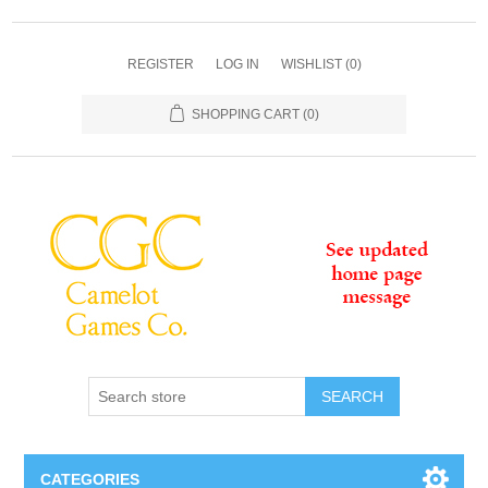
REGISTER
LOG IN
WISHLIST
(0)
SHOPPING CART
(0)
SEARCH
CATEGORIES