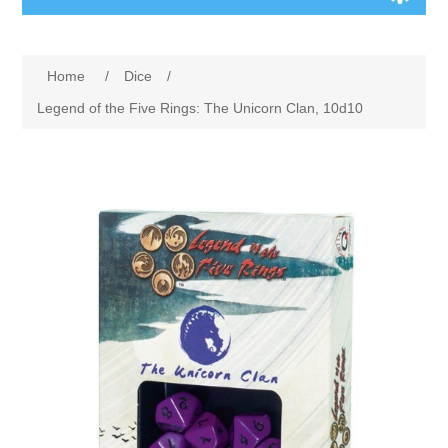
Board Games
Home
/
Dice
/
Variant Games
Legend of the Five Rings: The Unicorn Clan, 10d10
Maps
Counters
Cards
Dice
Misc
RPG