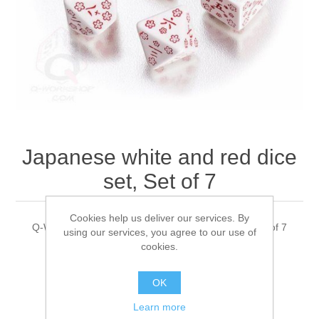
Downloads
Japanese white and red dice
set, Set of 7
Cookies help us deliver our services. By
Q-WorkShop's Japanese white and red dice set, Set of 7
using our services, you agree to our use of
cookies.
OK
$12.00 excl tax
Learn more