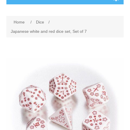
Board Games
Home
/
Dice
/
Variant Games
Japanese white and red dice set, Set of 7
Maps
Counters
Cards
Dice
Misc
RPG