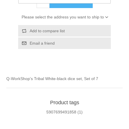
ADD TO CART
Please select the address you want to ship to
Add to compare list
Email a friend
Q-WorkShop's Tribal White-black dice set, Set of 7
Product tags
5907699491858
(1)