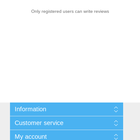
Only registered users can write reviews
Information
Sitemap
Customer service
Shipping & Returns
Privacy Policy
News
My account
Terms & Conditions
Recently viewed products