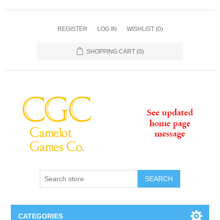
REGISTER
LOG IN
WISHLIST
(0)
SHOPPING CART
(0)
SEARCH
CATEGORIES