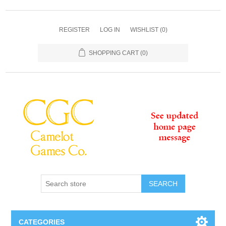
REGISTER
LOG IN
WISHLIST
(0)
SHOPPING CART
(0)
SEARCH
CATEGORIES