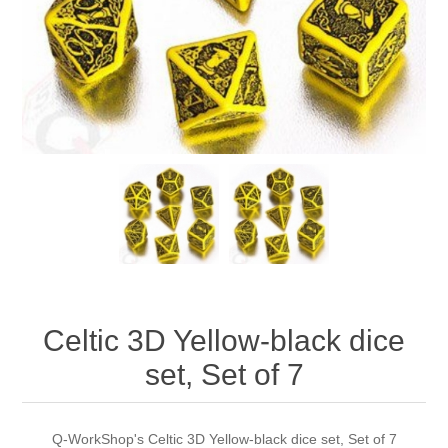
Downloads
Celtic 3D Yellow-black dice
set, Set of 7
Q-WorkShop's Celtic 3D Yellow-black dice set, Set of 7