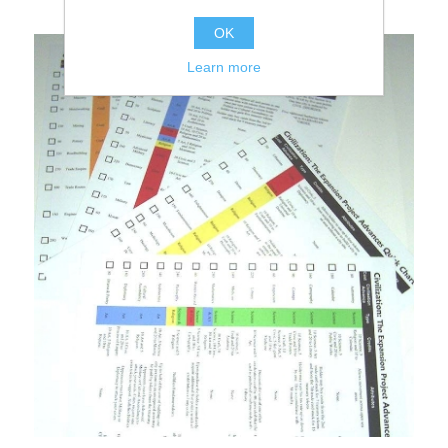
OK
Learn more