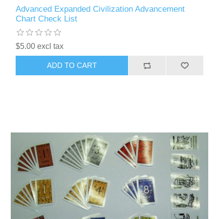
Advanced Expanded Civilization Advancement
Chart Check List
$5.00 excl tax
ADD TO CART