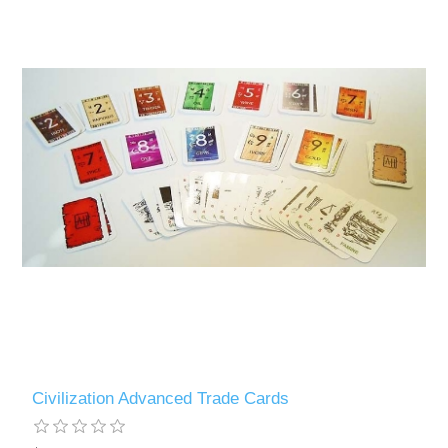
Civilization Advanced Trade Cards