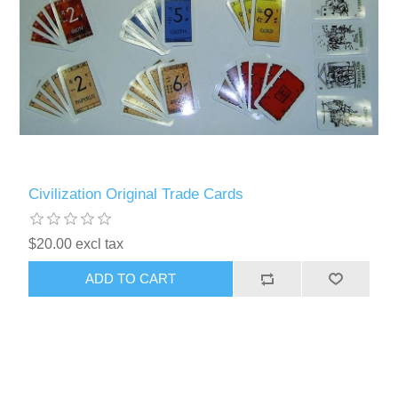
Civilization Original Trade Cards
$20.00 excl tax
ADD TO CART