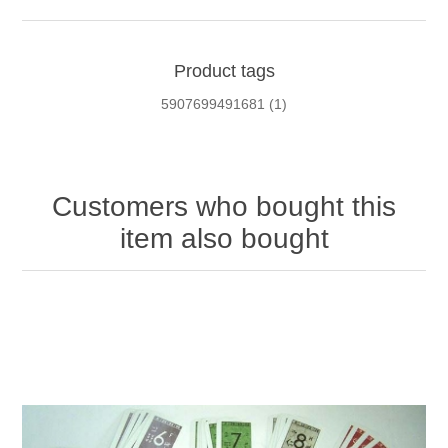
Product tags
5907699491681
(1)
Customers who bought this
item also bought