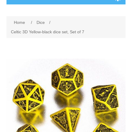
Board Games
Home
/
Dice
/
Variant Games
Celtic 3D Yellow-black dice set, Set of 7
Maps
Counters
Cards
Dice
Misc
RPG