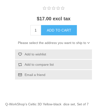
$17.00 excl tax
ADD TO CART
Please select the address you want to ship to
Add to wishlist
Add to compare list
Email a friend
Q-WorkShop's Celtic 3D Yellow-black dice set, Set of 7