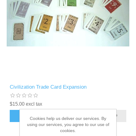
Civilization Trade Card Expansion
$15.00 excl tax
ADD TO CART
Cookies help us deliver our services. By
using our services, you agree to our use of
cookies.