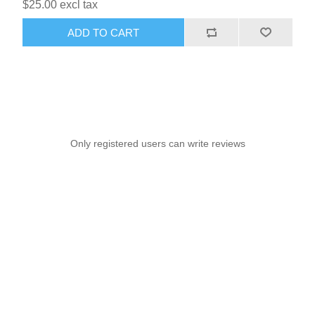
$25.00 excl tax
ADD TO CART
Only registered users can write reviews